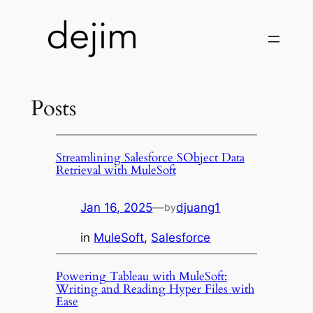
Skip
to
content
Posts
Streamlining Salesforce SObject Data
Retrieval with MuleSoft
Jan 16, 2025
—
djuang1
by
in
MuleSoft
, 
Salesforce
Powering Tableau with MuleSoft:
Writing and Reading Hyper Files with
Ease