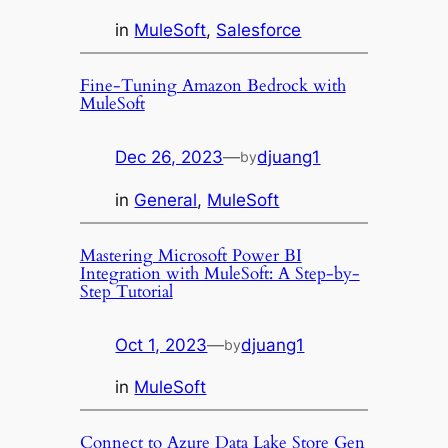
in
MuleSoft
, 
Salesforce
Fine-Tuning Amazon Bedrock with
MuleSoft
Dec 26, 2023
—
djuang1
by
in
General
, 
MuleSoft
Mastering Microsoft Power BI
Integration with MuleSoft: A Step-by-
Step Tutorial
Oct 1, 2023
—
djuang1
by
in
MuleSoft
Connect to Azure Data Lake Store Gen