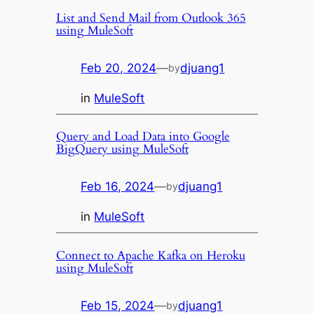
List and Send Mail from Outlook 365
using MuleSoft
Feb 20, 2024
—
djuang1
by
in
MuleSoft
Query and Load Data into Google
BigQuery using MuleSoft
Feb 16, 2024
—
djuang1
by
in
MuleSoft
Connect to Apache Kafka on Heroku
using MuleSoft
Feb 15, 2024
—
djuang1
by