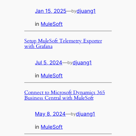
Jan 15, 2025
—
djuang1
by
in
MuleSoft
Setup MuleSoft Telemetry Exporter
with Grafana
Jul 5, 2024
—
djuang1
by
in
MuleSoft
Connect to Microsoft Dynamics 365
Business Central with MuleSoft
May 8, 2024
—
djuang1
by
in
MuleSoft