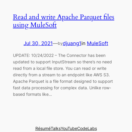
Read and write Apache Parquet files
using MuleSoft
Jul 30, 2021
—
djuang1
in
MuleSoft
by
UPDATE: 10/24/2022 – The Connector has been
updated to support InputStream so there’s no need
read from a local file store. You can read or write
directly from a stream to an endpoint like AWS S3.
Apache Parquet is a file format designed to support
fast data processing for complex data. Unlike row-
based formats like…
Résumé
Talks
YouTube
CodeLabs