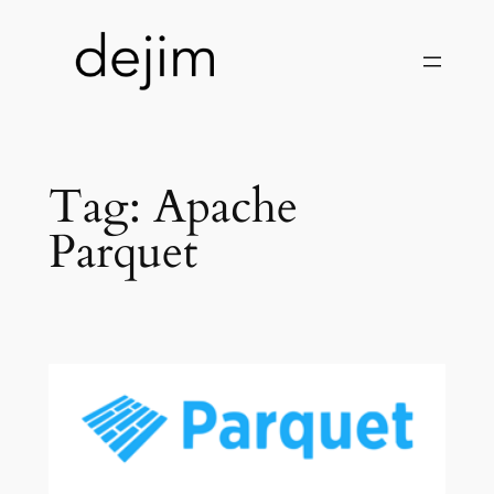
Skip
to
content
Tag:
Apache
Parquet