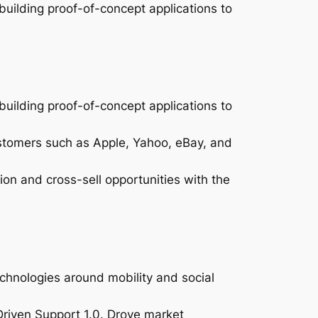
uilding proof-of-concept applications to
uilding proof-of-concept applications to
stomers such as Apple, Yahoo, eBay, and
on and cross-sell opportunities with the
chnologies around mobility and social
iven Support 1.0. Drove market