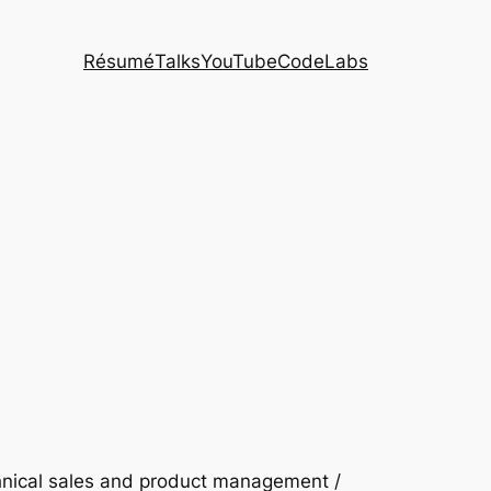
Résumé
Talks
YouTube
CodeLabs
chnical sales and product management /