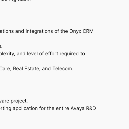
ations and integrations of the Onyx CRM
s.
exity, and level of effort required to
 Care, Real Estate, and Telecom.
are project.
ing application for the entire Avaya R&D