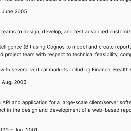
 – June 2005
 teams to design, develop, and test advanced customiz
elligence (BI) using Cognos to model and create report
project team with respect to technical feasibility, compl
ith several vertical markets including Finance, Health
– Aug. 2003
PI and application for a large-scale client/server softw
t in the design and development of a web-based report
1999 – Jun. 2001