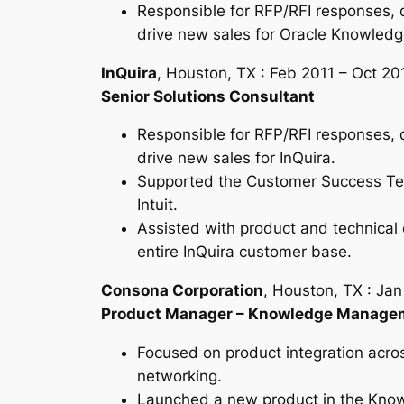
Responsible for RFP/RFI responses, 
drive new sales for Oracle Knowledge
InQuira
, Houston, TX : Feb 2011 – Oct 20
Senior Solutions Consultant
Responsible for RFP/RFI responses, 
drive new sales for InQuira.
Supported the Customer Success Tea
Intuit.
Assisted with product and technical 
entire InQuira customer base.
Consona Corporation
, Houston, TX : Ja
Product Manager – Knowledge Manage
Focused on product integration acros
networking.
Launched a new product in the Kno