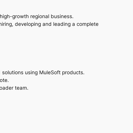
 high-growth regional business.
 hiring, developing and leading a complete
 solutions using MuleSoft products.
ote.
roader team.