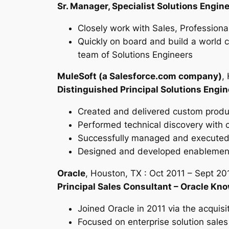
Sr. Manager, Specialist Solutions Engin
Closely work with Sales, Professiona
Quickly on board and build a world cl
team of Solutions Engineers
MuleSoft (a Salesforce.com company)
,
Distinguished Principal Solutions Engin
Created and delivered custom produc
Performed technical discovery with 
Successfully managed and executed t
Designed and developed enablement 
Oracle
, Houston, TX : Oct 2011 – Sept 20
Principal Sales Consultant – Oracle Kn
Joined Oracle in 2011 via the acquisit
Focused on enterprise solution sales