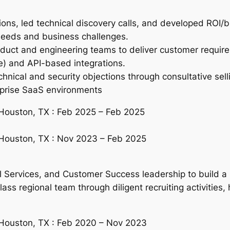
s, led technical discovery calls, and developed ROI/bus
needs and business challenges.
duct and engineering teams to deliver customer require
) and API-based integrations.
nical and security objections through consultative sell
erprise SaaS environments
 Houston, TX : Feb 2025 – Feb 2025
 Houston, TX : Nov 2023 – Feb 2025
l Services, and Customer Success leadership to build a
ass regional team through diligent recruiting activities,
 Houston, TX : Feb 2020 – Nov 2023