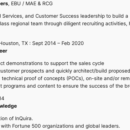
eers
, EBU / MAE & RCG
l Services, and Customer Success leadership to build a
ass regional team through diligent recruiting activities,
 Houston, TX : Sept 2014 – Feb 2020
eer
t demonstrations to support the sales cycle
customer prospects and quickly architect/build proposed
echnical proof of concepts (POCs), on-site and/or rem
programs and content to ensure the success of the b
14
owledge
ion of InQuira.
 with Fortune 500 organizations and global leaders.