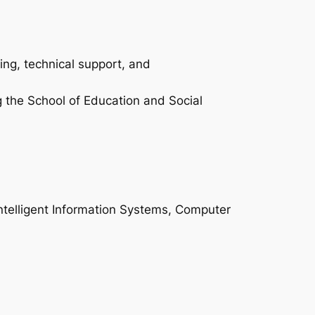
ing, technical support, and
g the School of Education and Social
Intelligent Information Systems, Computer