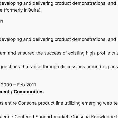
developing and delivering product demonstrations, and b
 (formerly InQuira).
11
developing and delivering product demonstrations, and b
m and ensured the success of existing high-profile cu
questions that arise through discussions around expansi
n 2009 – Feb 2011
ment / Communities
s entire Consona product line utilizing emerging web te
wledge Centered Support market: Consona Knowledge Dr