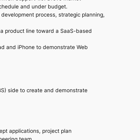
 schedule and under budget.
development process, strategic planning,
ona product line toward a SaaS-based
Pad and iPhone to demonstrate Web
IBS) side to create and demonstrate
pt applications, project plan
neering team.