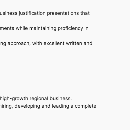
iness justification presentations that
ments while maintaining proficiency in
ing approach, with excellent written and
 high-growth regional business.
 hiring, developing and leading a complete