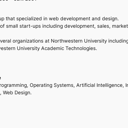
-up that specialized in web development and design.
 of small start-ups including development, sales, market
eral organizations at Northwestern University includin
western University Academic Technologies.
e
gramming, Operating Systems, Artificial Intelligence, 
n, Web Design.