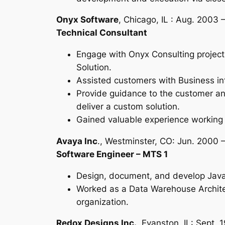
Onyx Software
, Chicago, IL : Aug. 2003
Technical Consultant
Engage with Onyx Consulting project
Solution.
Assisted customers with Business int
Provide guidance to the customer and 
deliver a custom solution.
Gained valuable experience working w
Avaya Inc
., Westminster, CO: Jun. 2000 
Software Engineer – MTS 1
Design, document, and develop Java A
Worked as a Data Warehouse Architec
organization.
Redox Designs Inc.,
Evanston, IL: Sept. 