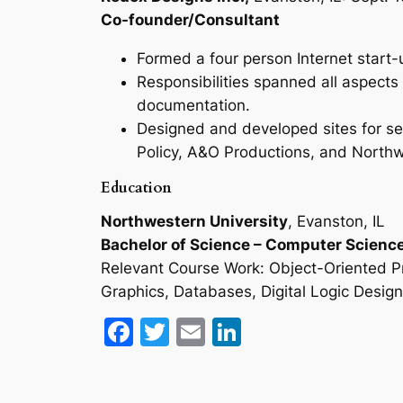
Co-founder/Consultant
Formed a four person Internet start
Responsibilities spanned all aspects
documentation.
Designed and developed sites for sev
Policy, A&O Productions, and North
Education
Northwestern University
, Evanston, IL
Bachelor of Science – Computer Scienc
Relevant Course Work: Object-Oriented Pro
Graphics, Databases, Digital Logic Desig
Facebook
Twitter
Email
LinkedIn