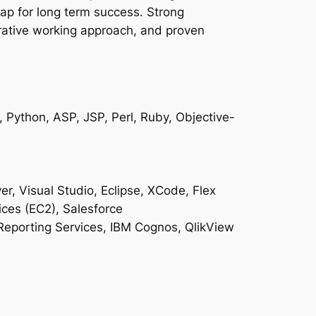
map for long term success. Strong
rative working approach, and proven
 Python, ASP, JSP, Perl, Ruby, Objective-
, Visual Studio, Eclipse, XCode, Flex
ces (EC2), Salesforce
 Reporting Services, IBM Cognos, QlikView