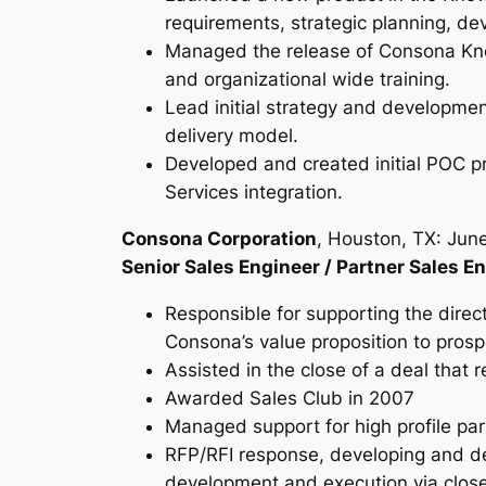
requirements, strategic planning, de
Managed the release of Consona Kno
and organizational wide training.
Lead initial strategy and developme
delivery model.
Developed and created initial POC 
Services integration.
Consona Corporation
, Houston, TX: Jun
Senior Sales Engineer / Partner Sales E
Responsible for supporting the direct
Consona’s value proposition to prosp
Assisted in the close of a deal that r
Awarded Sales Club in 2007
Managed support for high profile par
RFP/RFI response, developing and del
development and execution via close