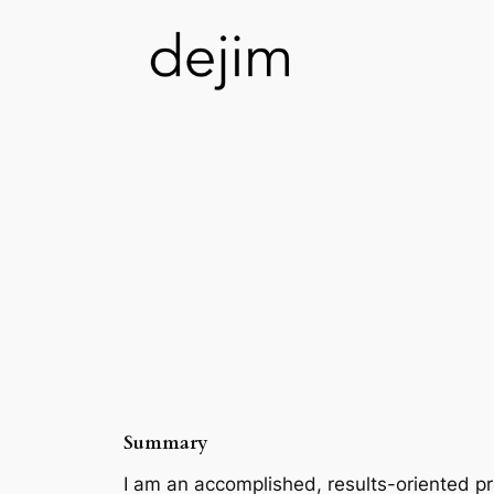
Skip
to
content
Summary
I am an accomplished, results-oriented p