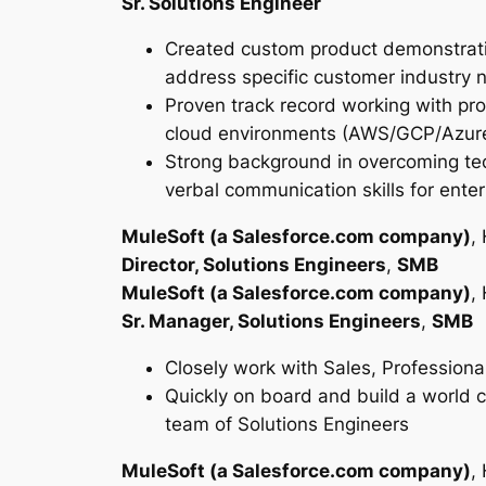
Sr. Solutions Engineer
Created custom product demonstration
address specific customer industry 
Proven track record working with pro
cloud environments (AWS/GCP/Azure
Strong background in overcoming tech
verbal communication skills for ent
MuleSoft (a Salesforce.com company)
,
Director, Solutions Engineers
,
SMB
MuleSoft (a Salesforce.com company)
,
Sr. Manager, Solutions Engineers
,
SMB
Closely work with Sales, Professiona
Quickly on board and build a world cl
team of Solutions Engineers
MuleSoft (a Salesforce.com company)
,