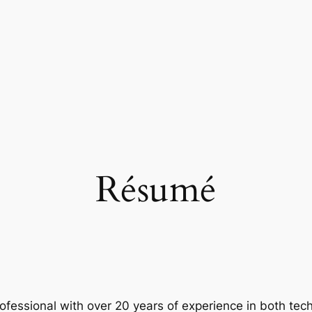
Résumé
rofessional with over 20 years of experience in both te