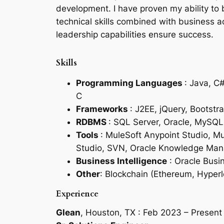
development. I have proven my ability to 
technical skills combined with business 
leadership capabilities ensure success.
Skills
Programming Languages
: Java, C
C
Frameworks
: J2EE, jQuery, Bootstra
RDBMS
: SQL Server, Oracle, MySQL
Tools
: MuleSoft Anypoint Studio, M
Studio, SVN, Oracle Knowledge Mana
Business Intelligence
: Oracle Busin
Other
: Blockchain (Ethereum, Hyper
Experience
Glean
, Houston, TX : Feb 2023 – Present