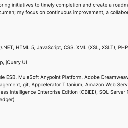
bring initiatives to timely completion and create a road
acumen; my focus on continuous improvement, a collabo
#/.NET, HTML 5, JavaScript, CSS, XML (XSL, XSLT), PHP,
p, jQuery UI
ule ESB, MuleSoft Anypoint Platform, Adobe Dreamweaver
gement, git, Appcelerator Titanium, Amazon Web Servi
ess Intelligence Enterprise Edition (OBIEE), SQL Server
ledger)