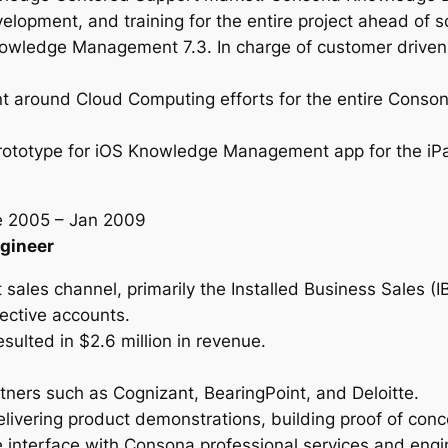
velopment, and training for the entire project ahead of
wledge Management 7.3. In charge of customer driven 
nt around Cloud Computing efforts for the entire Cons
prototype for iOS Knowledge Management app for the i
e 2005 – Jan 2009
ngineer
 sales channel, primarily the Installed Business Sales (
ective accounts.
esulted in $2.6 million in revenue.
tners such as Cognizant, BearingPoint, and Deloitte.
ivering product demonstrations, building proof of conce
 interface with Consona professional services and engi