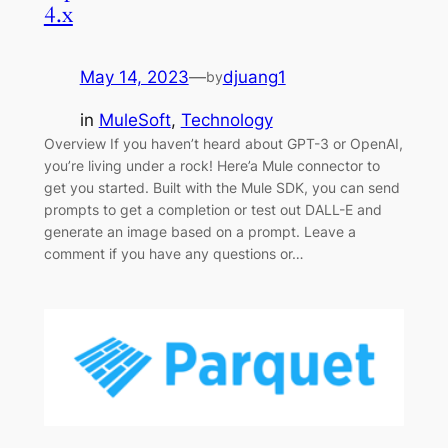
4.x
May 14, 2023
—
djuang1
by
in
MuleSoft
, 
Technology
Overview If you haven’t heard about GPT-3 or OpenAI,
you’re living under a rock! Here’a Mule connector to
get you started. Built with the Mule SDK, you can send
prompts to get a completion or test out DALL-E and
generate an image based on a prompt. Leave a
comment if you have any questions or…