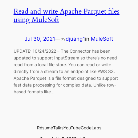
Read and write Apache Parquet files
using MuleSoft
Jul 30, 2021
—
djuang1
in
MuleSoft
by
UPDATE: 10/24/2022 – The Connector has been
updated to support InputStream so there’s no need
read from a local file store. You can read or write
directly from a stream to an endpoint like AWS S3.
Apache Parquet is a file format designed to support
fast data processing for complex data. Unlike row-
based formats like…
Résumé
Talks
YouTube
CodeLabs