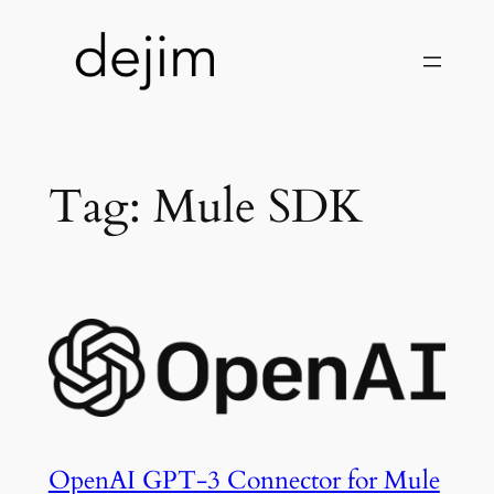
Skip
to
content
Tag:
Mule SDK
OpenAI GPT-3 Connector for Mule