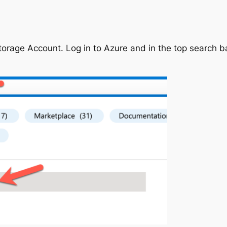
torage Account. Log in to Azure and in the top search ba