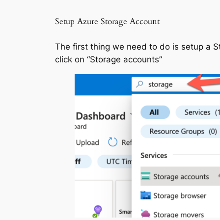
Setup Azure Storage Account
The first thing we need to do is setup a S
click on “Storage accounts”