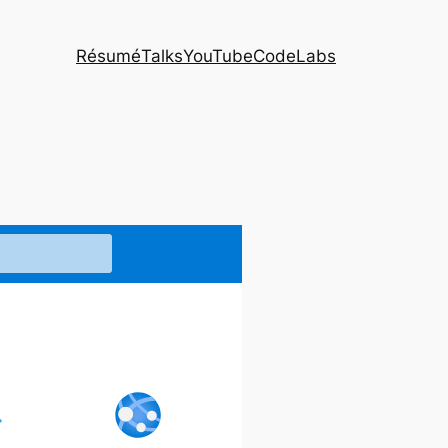
Résumé
Talks
YouTube
CodeLabs