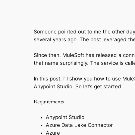
Someone pointed out to me the other day 
several years ago. The post leveraged th
Since then, MuleSoft has released a conne
that name surprisingly. The service is cal
In this post, I’ll show you how to use Mu
Anypoint Studio. So let’s get started.
Requirements
Anypoint Studio
Azure Data Lake Connector
Azure