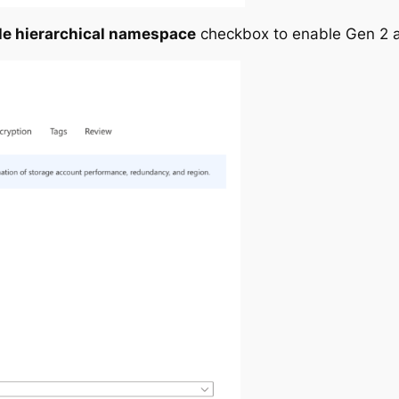
le hierarchical namespace
checkbox to enable Gen 2 a