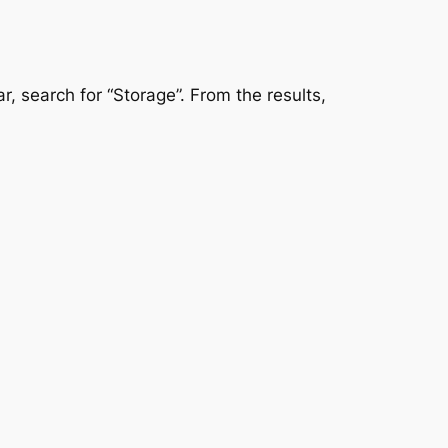
r, search for “Storage”. From the results,