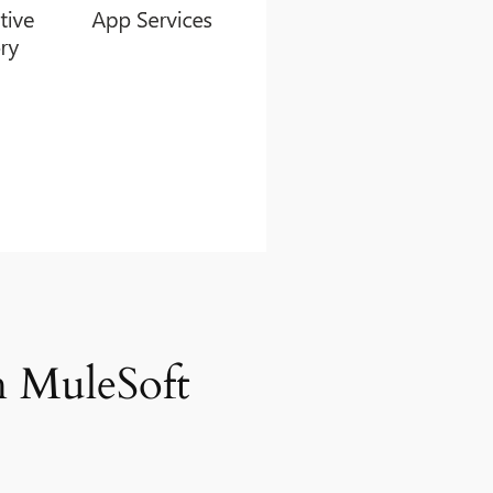
h MuleSoft