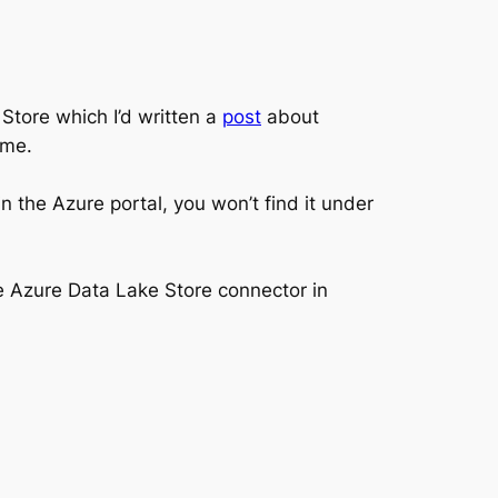
tore which I’d written a
post
about
ime.
 the Azure portal, you won’t find it under
he Azure Data Lake Store connector in