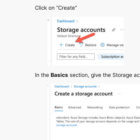
Click on “Create”
In the
Basics
section, give the Storage a