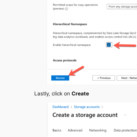
Lastly, click on
Create