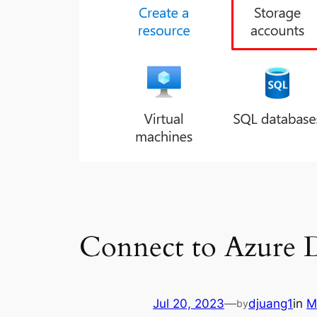
Connect to Azure D
Jul 20, 2023
—
djuang1
in
M
by