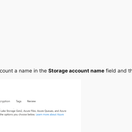
ccount a name in the
Storage account name
field and t