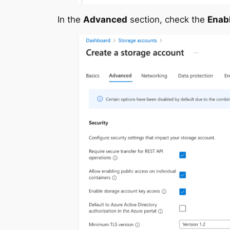
In the
Advanced
section, check the
Enab