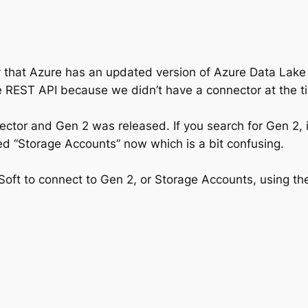
that Azure has an updated version of Azure Data Lake S
e REST API because we didn’t have a connector at the t
ctor and Gen 2 was released. If you search for Gen 2, in
led “Storage Accounts” now which is a bit confusing.
leSoft to connect to Gen 2, or Storage Accounts, using t