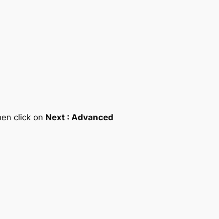
hen click on
Next : Advanced