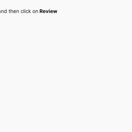
nd then click on
Review