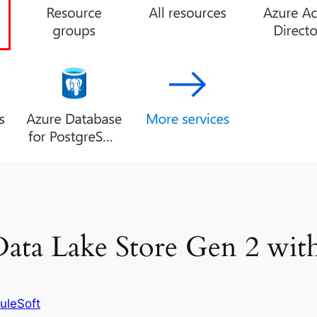
ata Lake Store Gen 2 wit
uleSoft