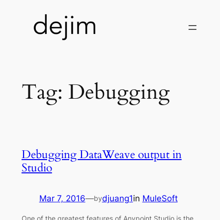
Skip
to
content
Tag:
Debugging
Debugging DataWeave output in
Studio
Mar 7, 2016
—
djuang1
in
MuleSoft
by
One of the greatest features of Anypoint Studio is the