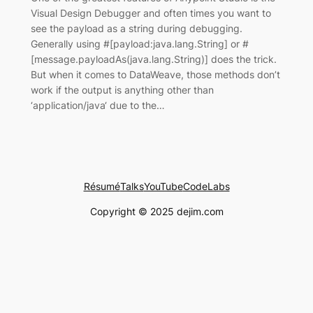
Visual Design Debugger and often times you want to
see the payload as a string during debugging.
Generally using #[payload:java.lang.String] or #
[message.payloadAs(java.lang.String)] does the trick.
But when it comes to DataWeave, those methods don’t
work if the output is anything other than
‘application/java‘ due to the…
Résumé
Talks
YouTube
CodeLabs
Copyright © 2025 dejim.com