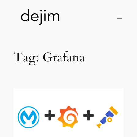
Skip
to
content
Tag:
Grafana