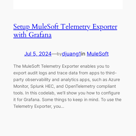
Setup MuleSoft Telemetry Exporter
with Grafana
Jul 5, 2024
—
djuang1
in
MuleSoft
by
The MuleSoft Telemetry Exporter enables you to
export audit logs and trace data from apps to third-
party observability and analytics apps, such as Azure
Monitor, Splunk HEC, and OpenTelemetry compliant
tools. In this codelab, we’ll show you how to configure
it for Grafana. Some things to keep in mind. To use the
Telemetry Exporter, you…