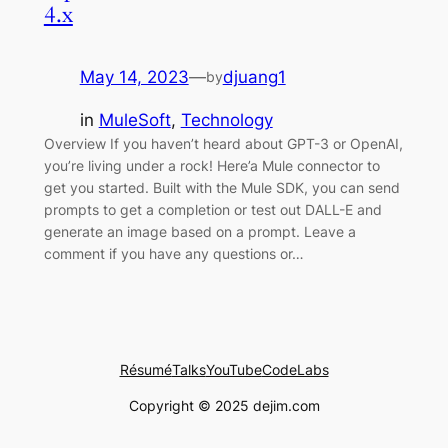
4.x
May 14, 2023
—
djuang1
by
in
MuleSoft
, 
Technology
Overview If you haven’t heard about GPT-3 or OpenAI,
you’re living under a rock! Here’a Mule connector to
get you started. Built with the Mule SDK, you can send
prompts to get a completion or test out DALL-E and
generate an image based on a prompt. Leave a
comment if you have any questions or…
Résumé
Talks
YouTube
CodeLabs
Copyright © 2025 dejim.com