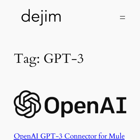
Skip
to
content
Tag:
GPT-3
OpenAI GPT-3 Connector for Mule