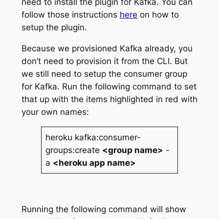
need to install the plugin for Kafka. You can
follow those instructions
here
on how to
setup the plugin.
Because we provisioned Kafka already, you
don’t need to provision it from the CLI. But
we still need to setup the consumer group
for Kafka. Run the following command to set
that up with the items highlighted in red with
your own names:
heroku kafka:consumer-
groups:create
<group name>
-
a
<heroku app name>
Running the following command will show