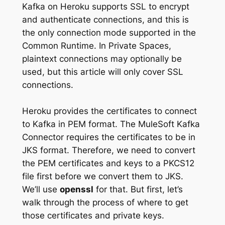
Kafka on Heroku supports SSL to encrypt
and authenticate connections, and this is
the only connection mode supported in the
Common Runtime. In Private Spaces,
plaintext connections may optionally be
used, but this article will only cover SSL
connections.
Heroku provides the certificates to connect
to Kafka in PEM format. The MuleSoft Kafka
Connector requires the certificates to be in
JKS format. Therefore, we need to convert
the PEM certificates and keys to a PKCS12
file first before we convert them to JKS.
We’ll use
openssl
for that. But first, let’s
walk through the process of where to get
those certificates and private keys.