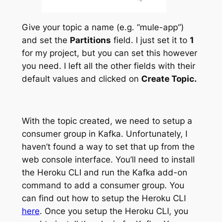
Give your topic a name (e.g. “mule-app”)
and set the
Partitions
field. I just set it to
1
for my project, but you can set this however
you need. I left all the other fields with their
default values and clicked on
Create Topic.
With the topic created, we need to setup a
consumer group in Kafka. Unfortunately, I
haven’t found a way to set that up from the
web console interface. You’ll need to install
the Heroku CLI and run the Kafka add-on
command to add a consumer group. You
can find out how to setup the Heroku CLI
here
. Once you setup the Heroku CLI, you