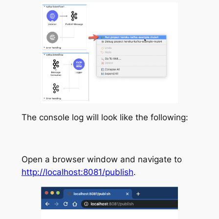
The console log will look like the following:
Open a browser window and navigate to
http://localhost:8081/publish
.