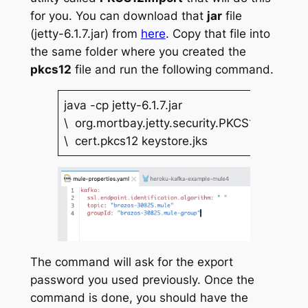
for you. You can download that
jar
file
(jetty-6.1.7.jar) from
here
. Copy that file into
the same folder where you created the
pkcs12
file and run the following command.
java -cp jetty-6.1.7.jar
\ org.mortbay.jetty.security.PKCS12Import
\ cert.pkcs12 keystore.jks
The command will ask for the export
password you used previously. Once the
command is done, you should have the