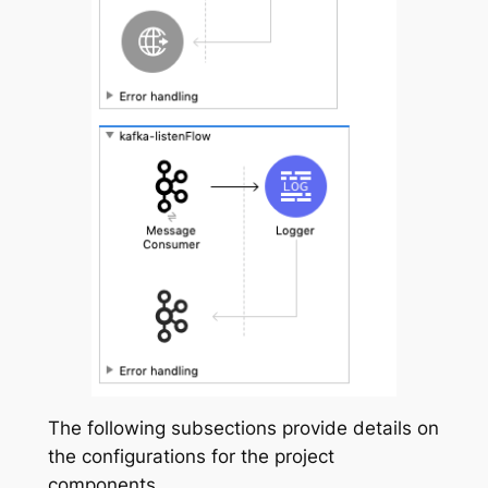
The following subsections provide details on
the configurations for the project
components.