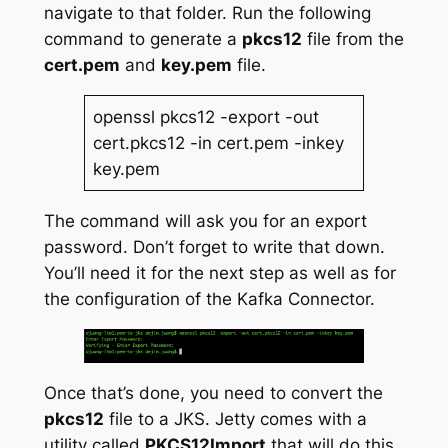
navigate to that folder. Run the following
command to generate a
pkcs12
file from the
cert.pem
and
key.pem
file.
openssl pkcs12 -export -out
cert.pkcs12 -in cert.pem -inkey
key.pem
The command will ask you for an export
password. Don’t forget to write that down.
You’ll need it for the next step as well as for
the configuration of the Kafka Connector.
Once that’s done, you need to convert the
pkcs12
file to a JKS. Jetty comes with a
utility called
PKCS12Import
that will do this