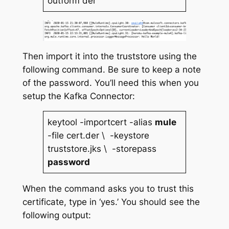
outform der
Then import it into the truststore using the
following command. Be sure to keep a note
of the password. You’ll need this when you
setup the Kafka Connector:
keytool -importcert -alias
mule
-file cert.der \ -keystore
truststore.jks \ -storepass
password
When the command asks you to trust this
certificate, type in ‘yes.’ You should see the
following output: