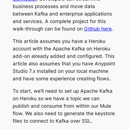
business processes and move data
between Kafka and enterprise applications
and services. A complete project for this
walk-through can be found on
Github here
.
This article assumes you have a Heroku
account with the Apache Kafka on Heroku
add-on already added and configured. This
article also assumes that you have Anypoint
Studio 7.x installed on your local machine
and have some experience creating flows.
To start, we’ll need to set up Apache Kafka
on Heroku so we have a topic we can
publish and consume from within our Mule
flow. We also need to generate the keystore
files to connect to Kafka over SSL.