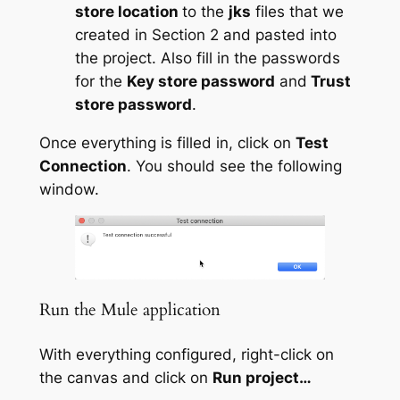
store location
to the
jks
files that we
created in Section 2 and pasted into
the project. Also fill in the passwords
for the
Key store password
and
Trust
store password
.
Once everything is filled in, click on
Test
Connection
. You should see the following
window.
Run the Mule application
With everything configured, right-click on
the canvas and click on
Run project…