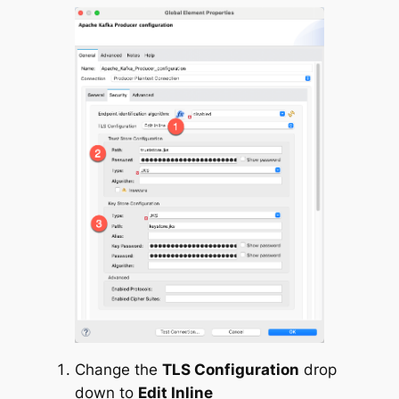
Change the
TLS Configuration
drop
down to
Edit Inline