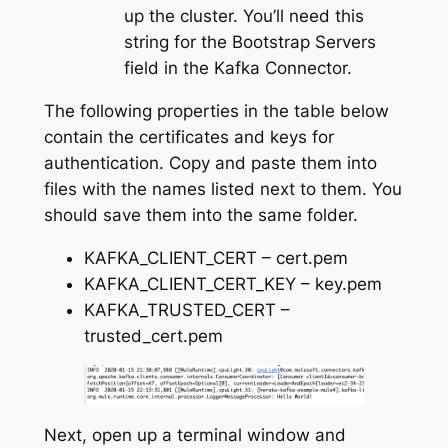
up the cluster. You’ll need this
string for the Bootstrap Servers
field in the Kafka Connector.
The following properties in the table below
contain the certificates and keys for
authentication. Copy and paste them into
files with the names listed next to them. You
should save them into the same folder.
KAFKA_CLIENT_CERT – cert.pem
KAFKA_CLIENT_CERT_KEY – key.pem
KAFKA_TRUSTED_CERT –
trusted_cert.pem
Next, open up a terminal window and