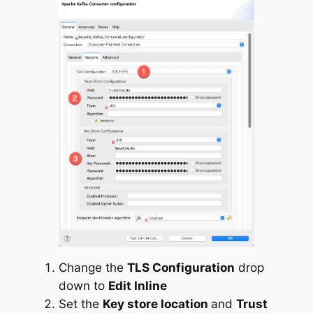
Change the
TLS Configuration
drop
down to
Edit Inline
Set the
Key store location
and
Trust