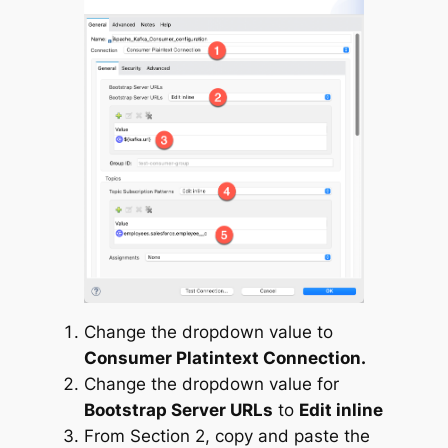
Change the dropdown value to
Consumer Platintext Connection.
Change the dropdown value for
Bootstrap Server URLs
to
Edit inline
From Section 2, copy and paste the