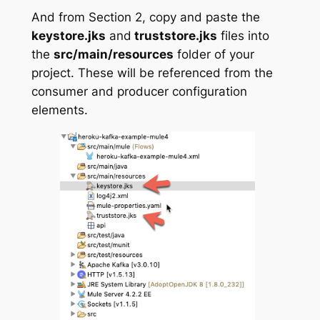
And from Section 2, copy and paste the
keystore.jks
and
truststore.jks
files into
the
src/main/resources
folder of your
project. These will be referenced from the
consumer and producer configuration
elements.