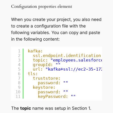
Configuration properties element
When you create your project, you also need
to create a configuration file with the
following variables. You can copy and paste
in the following content:
1
kafka:
2
ssl.endpoint.identification.alg
3
topic:
"employees.salesforce.em
4
groupId:
""
5
url:
"kafka+ssl://ec2-35-172-13
6
tls:
7
truststore:
8
password:
""
9
keystore:
10
password:
""
11
keyPassword:
""
The
topic
name was setup in Section 1.