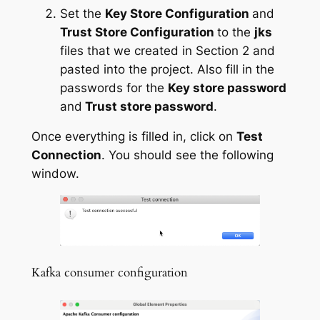
Set the
Key Store Configuration
and
Trust Store Configuration
to the
jks
files that we created in Section 2 and
pasted into the project. Also fill in the
passwords for the
Key store password
and
Trust store password
.
Once everything is filled in, click on
Test
Connection
. You should see the following
window.
Kafka consumer configuration