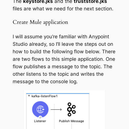
The
keystore.jks
and the
truststore.jks
files are what we need for the next section.
Create Mule application
I will assume you’re familiar with Anypoint
Studio already, so I’ll leave the steps out on
how to build the following flow below. There
are two flows to this simple application. One
flow publishes a message to the topic. The
other listens to the topic and writes the
message to the console log.