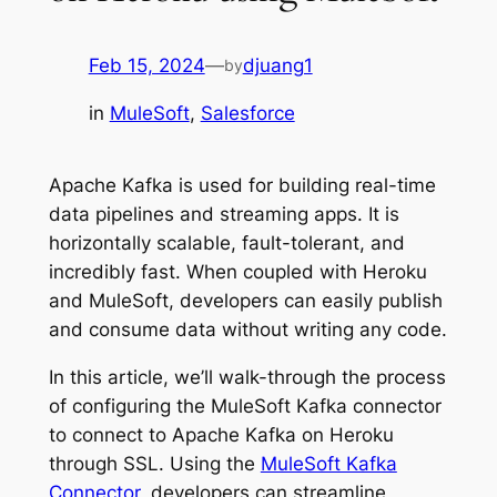
Feb 15, 2024
—
djuang1
by
in
MuleSoft
, 
Salesforce
Apache Kafka is used for building real-time
data pipelines and streaming apps. It is
horizontally scalable, fault-tolerant, and
incredibly fast. When coupled with Heroku
and MuleSoft, developers can easily publish
and consume data without writing any code.
In this article, we’ll walk-through the process
of configuring the MuleSoft Kafka connector
to connect to Apache Kafka on Heroku
through SSL. Using the
MuleSoft Kafka
Connector
, developers can streamline