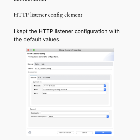
HTTP listener config element
I kept the HTTP listener configuration with
the default values.