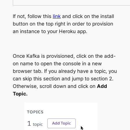
If not, follow this
link
and click on the install
button on the top right in order to provision
an instance to your Heroku app.
Once Kafka is provisioned, click on the add-
on name to open the console in a new
browser tab. If you already have a topic, you
can skip this section and jump to section 2.
Otherwise, scroll down and click on
Add
Topic.