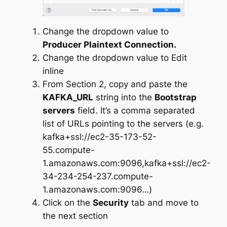
Change the dropdown value to
Producer Plaintext Connection.
Change the dropdown value to Edit
inline
From Section 2, copy and paste the
KAFKA_URL
string into the
Bootstrap
servers
field. It’s a comma separated
list of URLs pointing to the servers (e.g.
kafka+ssl://ec2-35-173-52-
55.compute-
1.amazonaws.com:9096,kafka+ssl://ec2-
34-234-254-237.compute-
1.amazonaws.com:9096…)
Click on the
Security
tab and move to
the next section