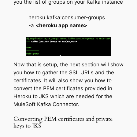
you the list of groups on your Kafka instance
heroku kafka:consumer-groups
-a
<heroku app name>
Now that is setup, the next section will show
you how to gather the SSL URLs and the
certificates. It will also show you how to
convert the PEM certificates provided in
Heroku to JKS which are needed for the
MuleSoft Kafka Connector.
Converting PEM certificates and private
keys to JKS