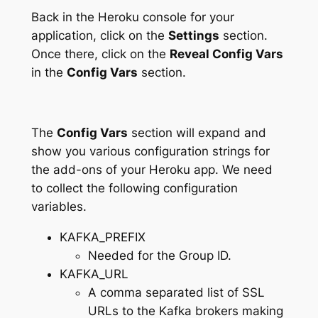
Back in the Heroku console for your
application, click on the
Settings
section.
Once there, click on the
Reveal Config Vars
in the
Config Vars
section.
The
Config Vars
section will expand and
show you various configuration strings for
the add-ons of your Heroku app. We need
to collect the following configuration
variables.
KAFKA_PREFIX
Needed for the Group ID.
KAFKA_URL
A comma separated list of SSL
URLs to the Kafka brokers making