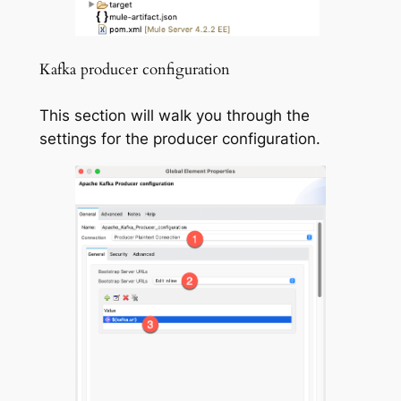
Kafka producer configuration
This section will walk you through the
settings for the producer configuration.