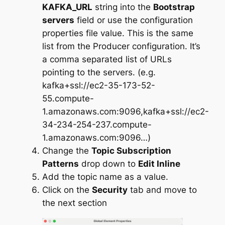
KAFKA_URL
string into the
Bootstrap
servers
field or use the configuration
properties file value. This is the same
list from the Producer configuration. It’s
a comma separated list of URLs
pointing to the servers. (e.g.
kafka+ssl://ec2-35-173-52-
55.compute-
1.amazonaws.com:9096,kafka+ssl://ec2-
34-234-254-237.compute-
1.amazonaws.com:9096…)
Change the
Topic Subscription
Patterns
drop down to
Edit Inline
Add the topic name as a value.
Click on the
Security
tab and move to
the next section