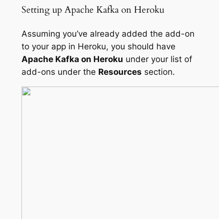
Setting up Apache Kafka on Heroku
Assuming you’ve already added the add-on
to your app in Heroku, you should have
Apache Kafka on Heroku
under your list of
add-ons under the
Resources
section.