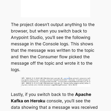
The project doesn’t output anything to the
browser, but when you switch back to
Anypoint Studio, you’ll see the following
message in the Console logs. This shows
that the message was written to the topic
and then the Consumer flow picked the
message off the topic and wrote it to the
logs.
Lastly, if you switch back to the
Apache
Kafka on Heroku
console, you’ll see the
data showing that a message was received