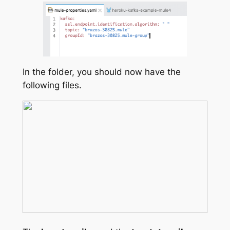
In the folder, you should now have the
following files.