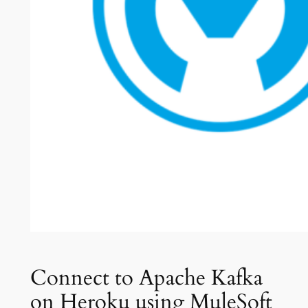
Connect to Apache Kafka
on Heroku using MuleSoft