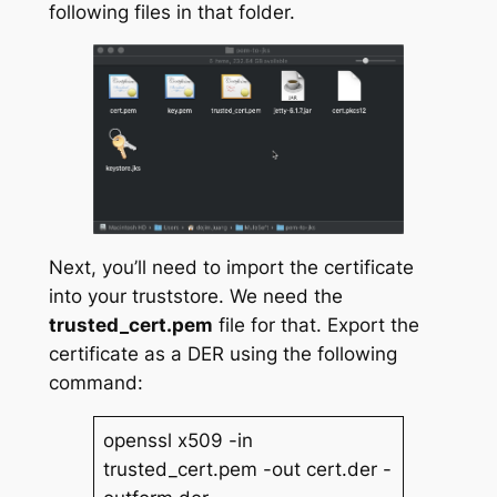
following files in that folder.
Next, you’ll need to import the certificate
into your truststore. We need the
trusted_cert.pem
file for that. Export the
certificate as a DER using the following
command:
openssl x509 -in
trusted_cert.pem -out cert.der -