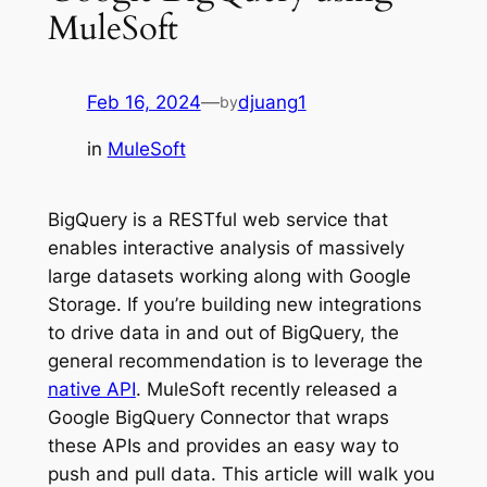
MuleSoft
Feb 16, 2024
—
djuang1
by
in
MuleSoft
BigQuery is a RESTful web service that
enables interactive analysis of massively
large datasets working along with Google
Storage. If you’re building new integrations
to drive data in and out of BigQuery, the
general recommendation is to leverage the
native API
. MuleSoft recently released a
Google BigQuery Connector that wraps
these APIs and provides an easy way to
push and pull data. This article will walk you