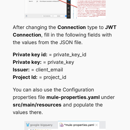
After changing the
Connection
type to
JWT
Connection
, fill in the following fields with
the values from the JSON file.
Private key id:
= private_key_id
Private key:
= private_key
Issuer:
= client_email
Project Id:
= project_id
You can also use the Configuration
properties file
mule-properties.yaml
under
src/main/resources
and populate the
values there.