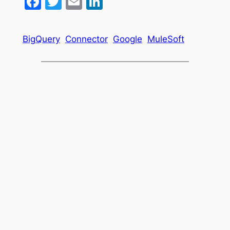
Facebook
Twitter
Email
LinkedIn
BigQuery
Connector
Google
MuleSoft