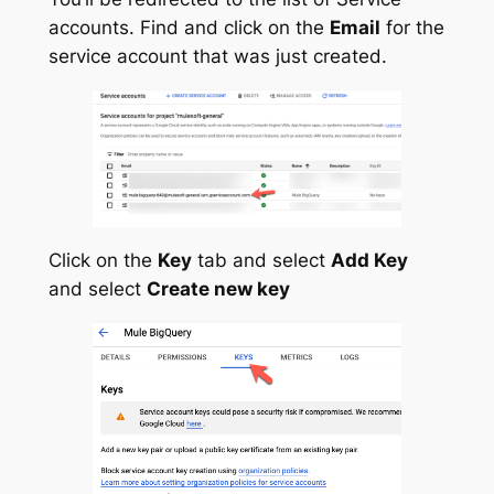
accounts. Find and click on the
Email
for the
service account that was just created.
Click on the
Key
tab and select
Add Key
and select
Create new key