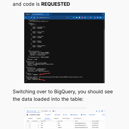
and code is
REQUESTED
Switching over to BigQuery, you should see
the data loaded into the table: