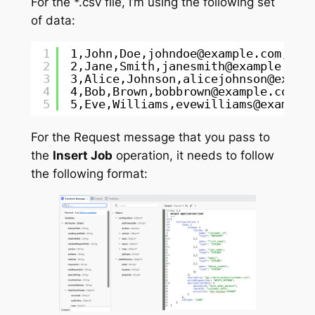
For the *.csv file, I’m using the following set
of data:
1
1,John,Doe,johndoe@example.com,123
2
2,Jane,Smith,janesmith@example.com
3
3,Alice,Johnson,alicejohnson@examp
4
4,Bob,Brown,bobbrown@example.com,0
5
5,Eve,Williams,evewilliams@example
For the Request message that you pass to
the
Insert Job
operation, it needs to follow
the following format: