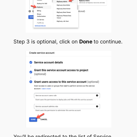
Step 3 is optional, click on
Done
to continue.
You’ll be redirected to the list of Service