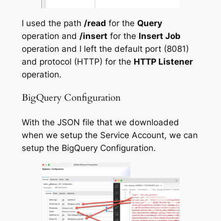
I used the path
/read
for the
Query
operation and
/insert
for the
Insert Job
operation and I left the default port (8081)
and protocol (HTTP) for the
HTTP Listener
operation.
BigQuery Configuration
With the JSON file that we downloaded
when we setup the Service Account, we can
setup the BigQuery Configuration.