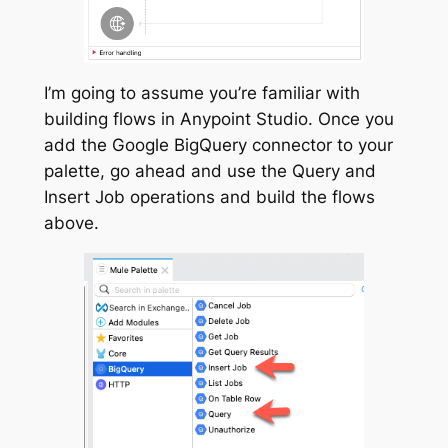
I’m going to assume you’re familiar with
building flows in Anypoint Studio. Once you
add the Google BigQuery connector to your
palette, go ahead and use the Query and
Insert Job operations and build the flows
above.