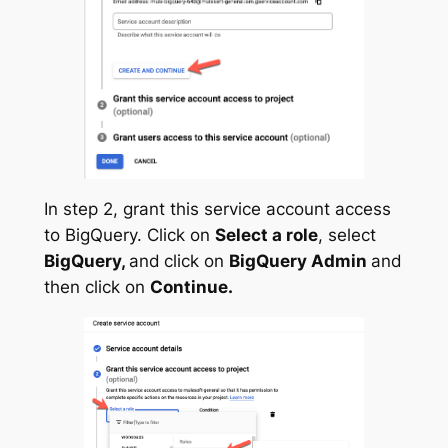
In step 2, grant this service account access
to BigQuery. Click on
Select a role
, select
BigQuery,
and
click on
BigQuery Admin
and
then click on
Continue.