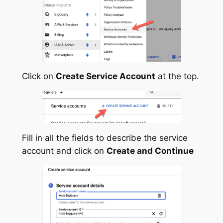
Click on
Create Service Account
at the top.
Fill in all the fields to describe the service
account and click on
Create and Continue