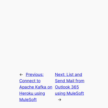
←
Previous:
Next:
List and
Connect to
Send Mail from
Apache Kafka on
Outlook 365
Heroku using
using MuleSoft
MuleSoft
→