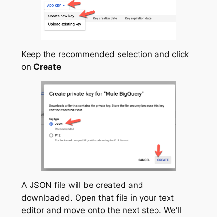
Keep the recommended selection and click
on
Create
A JSON file will be created and
downloaded. Open that file in your text
editor and move onto the next step. We’ll