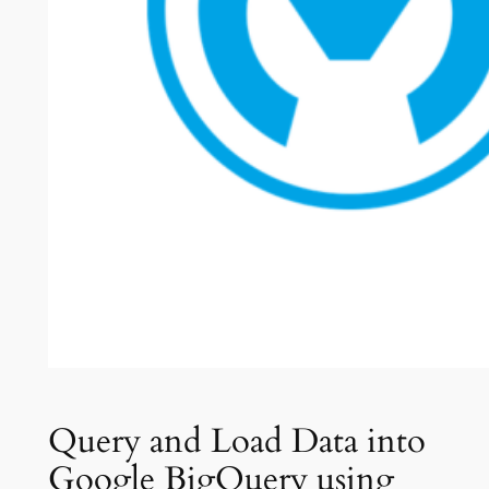
Query and Load Data into
Google BigQuery using