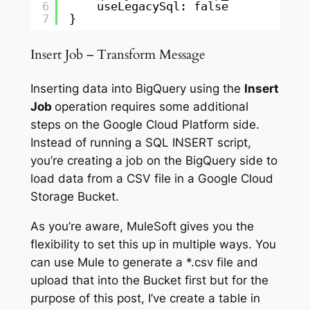
6
useLegacySql: false
7
}
Insert Job – Transform Message
Inserting data into BigQuery using the
Insert
Job
operation requires some additional
steps on the Google Cloud Platform side.
Instead of running a SQL INSERT script,
you’re creating a job on the BigQuery side to
load data from a CSV file in a Google Cloud
Storage Bucket.
As you’re aware, MuleSoft gives you the
flexibility to set this up in multiple ways. You
can use Mule to generate a *.csv file and
upload that into the Bucket first but for the
purpose of this post, I’ve create a table in