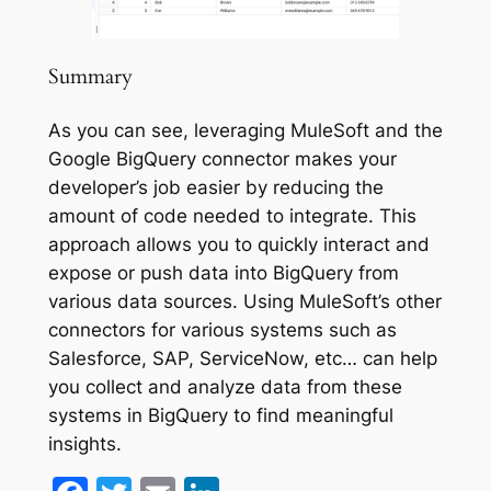
Summary
As you can see, leveraging MuleSoft and the
Google BigQuery connector makes your
developer’s job easier by reducing the
amount of code needed to integrate. This
approach allows you to quickly interact and
expose or push data into BigQuery from
various data sources. Using MuleSoft’s other
connectors for various systems such as
Salesforce, SAP, ServiceNow, etc… can help
you collect and analyze data from these
systems in BigQuery to find meaningful
insights.