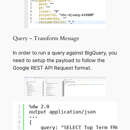
Query – Transform Message
In order to run a query against BigQuery, you
need to setup the payload to follow the
Google REST API Request format.
1
%dw 2.0
2
output application/json
3
---
4
{
5
query: "SELECT Top_Term FROM e