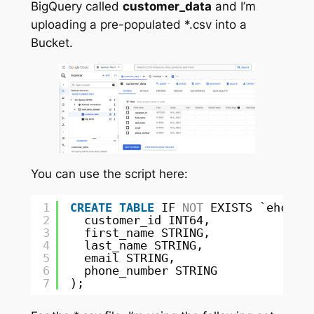
BigQuery called
customer_data
and I’m
uploading a pre-populated *.csv into a
Bucket.
You can use the script here:
1
CREATE
TABLE
IF 
NOT
EXISTS `ehc-dj
2
customer_id INT64,
3
first_name STRING,
4
last_name STRING,
5
email STRING,
6
phone_number STRING
7
);