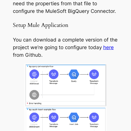
need the properties from that file to
configure the MuleSoft BigQuery Connector.
Setup Mule Application
You can download a complete version of the
project we’re going to configure today
here
from Github.