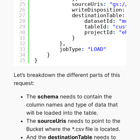
25
sourceUris
:
"gs://mul
26
writeDisposition
:
"WR
27
destinationTable
:
{
28
datasetId
:
"mule_
29
tableId
:
"custome
30
projectId
:
"ehc-d
31
}
32
},
33
jobType
:
"LOAD"
34
}
35
}
Let’s breakdown the different parts of this
request:
The
schema
needs to contain the
column names and type of data that
will be loaded into the table.
The
sourceUris
needs to point to the
Bucket where the *.csv
file is located.
And the
destinationTable
needs to