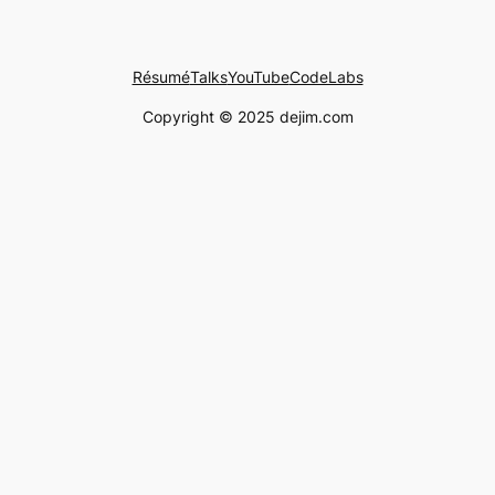
Résumé
Talks
YouTube
CodeLabs
Copyright © 2025 dejim.com