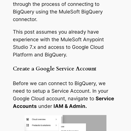
through the process of connecting to
BigQuery using the MuleSoft BigQuery
connector.
This post assumes you already have
experience with the MuleSoft Anypoint
Studio 7.x and access to Google Cloud
Platform and BigQuery.
Create a Google Service Account
Before we can connect to BigQuery, we
need to setup a Service Account. In your
Google Cloud account, navigate to
Service
Accounts
under
IAM & Admin.