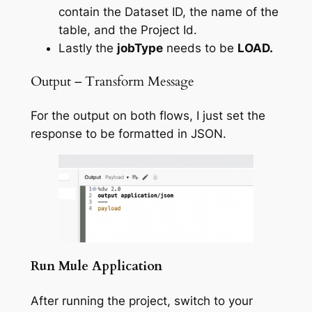
contain the Dataset ID, the name of the
table, and the Project Id.
Lastly the
jobType
needs to be
LOAD.
Output – Transform Message
For the output on both flows, I just set the
response to be formatted in JSON.
Run Mule Application
After running the project, switch to your