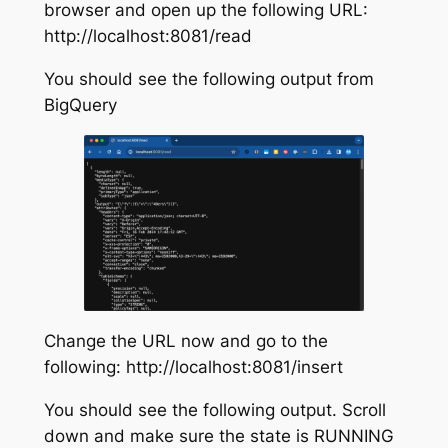
browser and open up the following URL:
http://localhost:8081/read
You should see the following output from
BigQuery
Change the URL now and go to the
following: http://localhost:8081/insert
You should see the following output. Scroll
down and make sure the state is RUNNING