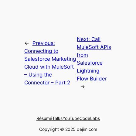
Next:
Call
←
Previous:
MuleSoft APIs
Connecting to
from
Salesforce Marketing
Salesforce
Cloud with MuleSoft
Lightning
– Using the
Flow Builder
Connector – Part 2
→
Résumé
Talks
YouTube
CodeLabs
Copyright © 2025 dejim.com