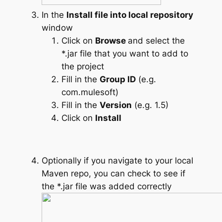
In the
Install file into local repository
window
Click on
Browse
and select the
*.jar file that you want to add to
the project
Fill in the
Group ID
(e.g.
com.mulesoft)
Fill in the
Version
(e.g. 1.5)
Click on
Install
Optionally if you navigate to your local
Maven repo, you can check to see if
the *.jar file was added correctly