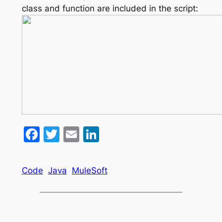
class and function are included in the script:
Facebook
Twitter
Email
LinkedIn
Code
Java
MuleSoft