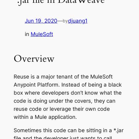
Jun 19, 2020
—
djuang1
by
in
MuleSoft
Overview
Reuse is a major tenant of the MuleSoft
Anypoint Platform. Instead of being a black
box where developers don’t know what the
code is doing under the covers, they can
reuse code or leverage their own code
within a Mule application.
Sometimes this code can be sitting in a *.jar
file and the developer just wants to call