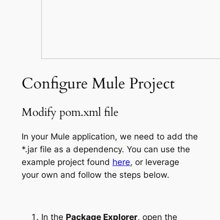
Configure Mule Project
Modify pom.xml file
In your Mule application, we need to add the
*.jar file as a dependency. You can use the
example project found
here
, or leverage
your own and follow the steps below.
In the
Package Explorer
, open the