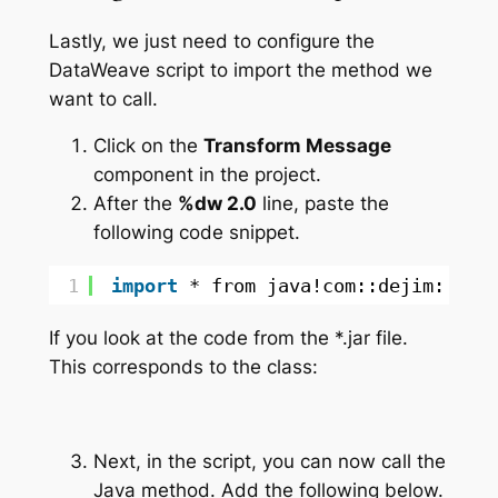
Lastly, we just need to configure the
DataWeave script to import the method we
want to call.
Click on the
Transform Message
component in the project.
After the
%dw 2.0
line, paste the
following code snippet.
1
import
* from java!com::dejim::Hel
If you look at the code from the *.jar file.
This corresponds to the class:
Next, in the script, you can now call the
Java method. Add the following below.