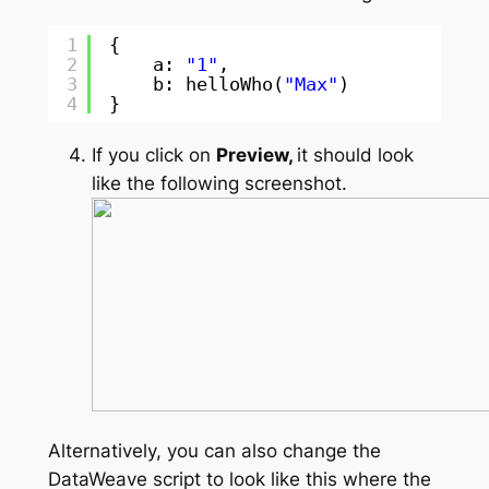
1
{
2
a: 
"1"
,
3
b: helloWho(
"Max"
)
4
}
If you click on
Preview,
it should look
like the following screenshot.
Alternatively, you can also change the
DataWeave script to look like this where the