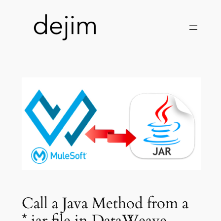
Skip
to
content
Call a Java Method from a
*.jar file in DataWeave