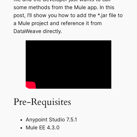
some methods from the Mule app. In this
post, I’ll show you how to add the *.jar file to
a Mule project and reference it from
DataWeave directly.
Pre-Requisites
Anypoint Studio 7.5.1
Mule EE 4.3.0