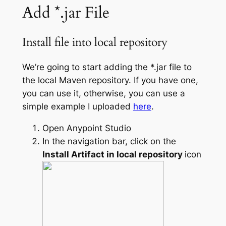
Add *.jar File
Install file into local repository
We’re going to start adding the *.jar file to
the local Maven repository. If you have one,
you can use it, otherwise, you can use a
simple example I uploaded
here
.
Open Anypoint Studio
In the navigation bar, click on the
Install Artifact in local repository
icon