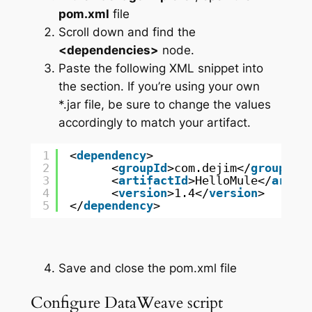
pom.xml
file
Scroll down and find the
<dependencies>
node.
Paste the following XML snippet into
the section. If you’re using your own
*.jar file, be sure to change the values
accordingly to match your artifact.
1
<
dependency
>
2
<
groupId
>com.dejim</
groupId
>
3
<
artifactId
>HelloMule</
artif
4
<
version
>1.4</
version
>
5
</
dependency
>
Save and close the pom.xml file
Configure DataWeave script