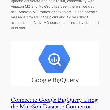
Apache ActiveMQ, and as a result, connectivity with
Amazon MQ and MuleSoft has been there since day
one. Amazon MQ makes it easy to set up and operate
message brokers in the cloud and it gives direct
access to the ActiveMQ console and industry standard
APIs and…
Connect to Google BigQuery Using
the MuleSoft Database Connector