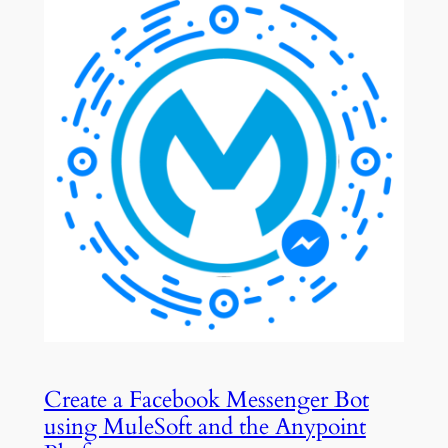
Create a Facebook Messenger Bot
using MuleSoft and the Anypoint