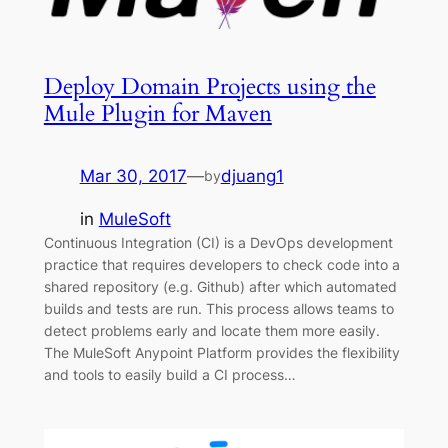
Deploy Domain Projects using the
Mule Plugin for Maven
Mar 30, 2017
—
djuang1
by
in
MuleSoft
Continuous Integration (CI) is a DevOps development
practice that requires developers to check code into a
shared repository (e.g. Github) after which automated
builds and tests are run. This process allows teams to
detect problems early and locate them more easily.
The MuleSoft Anypoint Platform provides the flexibility
and tools to easily build a CI process…