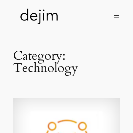
Skip
to
content
Category:
Technology