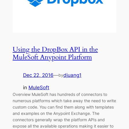
Using the DropBox API in the
MuleSoft Anypoint Platform
Dec 22, 2016
—
djuang1
by
in
MuleSoft
Overview MuleSoft has hundreds of connectors to
numerous platforms which take away the need to write
custom code. You can find them along with templates
and examples on the Anypoint Exchange. The
connectors generally wrap the platform APIs and
expose all the available operations making it easier to