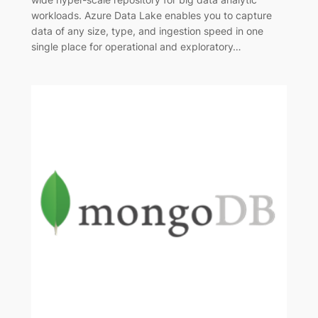
workloads. Azure Data Lake enables you to capture
data of any size, type, and ingestion speed in one
single place for operational and exploratory…