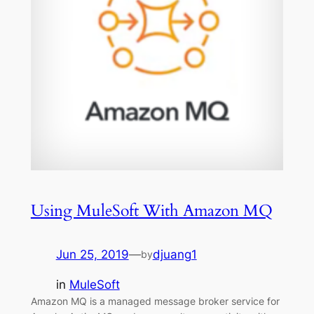
Using MuleSoft With Amazon MQ
Jun 25, 2019
—
djuang1
by
in
MuleSoft
Amazon MQ is a managed message broker service for