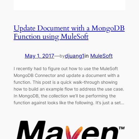
Update Document with a MongoDB
Function using MuleSoft
May 1, 2017
—
djuang1
in
MuleSoft
by
I recently had to figure out how to use the MuleSoft
MongoDB Connector and update a document with a
function. This post is a quick walk-through showing
how to build an example flow to address the use case.
In MongoDB, the collection we’ll be performing the
function against looks like the following. It’s just a set…