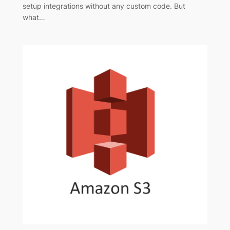
setup integrations without any custom code. But
what…