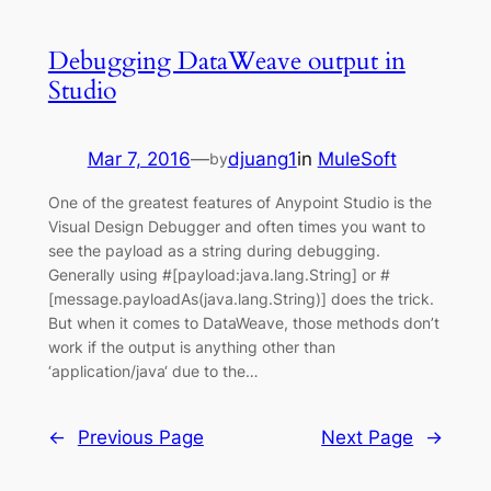
Debugging DataWeave output in
Studio
Mar 7, 2016
—
djuang1
in
MuleSoft
by
One of the greatest features of Anypoint Studio is the
Visual Design Debugger and often times you want to
see the payload as a string during debugging.
Generally using #[payload:java.lang.String] or #
[message.payloadAs(java.lang.String)] does the trick.
But when it comes to DataWeave, those methods don’t
work if the output is anything other than
‘application/java‘ due to the…
←
Previous Page
Next Page
→