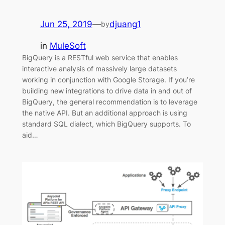
Jun 25, 2019
—
djuang1
by
in
MuleSoft
BigQuery is a RESTful web service that enables
interactive analysis of massively large datasets
working in conjunction with Google Storage. If you’re
building new integrations to drive data in and out of
BigQuery, the general recommendation is to leverage
the native API. But an additional approach is using
standard SQL dialect, which BigQuery supports. To
aid…