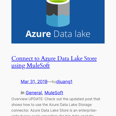
Connect to Azure Data Lake Store
using MuleSoft
Mar 31, 2018
—
djuang1
by
in
General
, 
MuleSoft
Overview UPDATE: Check out the updated post that
shows how to use the Azure Data Lake Storage
connector. Azure Data Lake Store is an enterprise-
wide hyper-scale repository for big data analytic