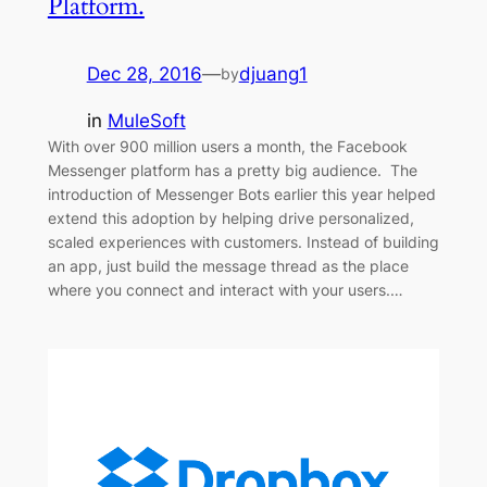
Platform.
Dec 28, 2016
—
djuang1
by
in
MuleSoft
With over 900 million users a month, the Facebook
Messenger platform has a pretty big audience. The
introduction of Messenger Bots earlier this year helped
extend this adoption by helping drive personalized,
scaled experiences with customers. Instead of building
an app, just build the message thread as the place
where you connect and interact with your users.…