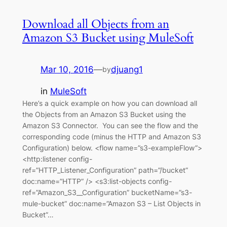
Download all Objects from an
Amazon S3 Bucket using MuleSoft
Mar 10, 2016
—
djuang1
by
in
MuleSoft
Here’s a quick example on how you can download all
the Objects from an Amazon S3 Bucket using the
Amazon S3 Connector. You can see the flow and the
corresponding code (minus the HTTP and Amazon S3
Configuration) below. <flow name=”s3-exampleFlow”>
<http:listener config-
ref=”HTTP_Listener_Configuration” path=”/bucket”
doc:name=”HTTP” /> <s3:list-objects config-
ref=”Amazon_S3__Configuration” bucketName=”s3-
mule-bucket” doc:name=”Amazon S3 – List Objects in
Bucket”…