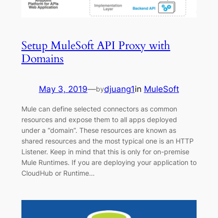
Setup MuleSoft API Proxy with
Domains
May 3, 2019
—
djuang1
in
MuleSoft
by
Mule can define selected connectors as common
resources and expose them to all apps deployed
under a “domain”. These resources are known as
shared resources and the most typical one is an HTTP
Listener. Keep in mind that this is only for on-premise
Mule Runtimes. If you are deploying your application to
CloudHub or Runtime…