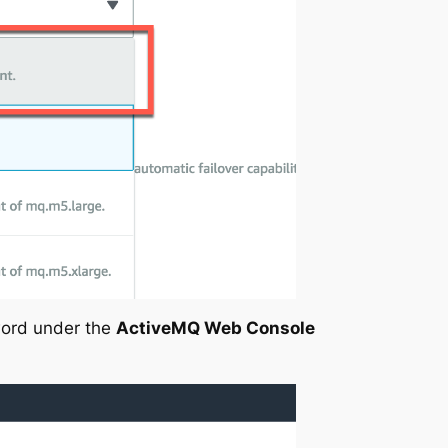
ord under the
ActiveMQ Web Console