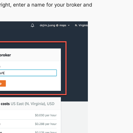
-right, enter a name for your broker and