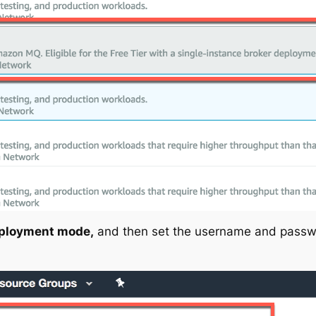
ployment mode,
and then set the username and passw