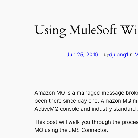
Using MuleSoft W
Jun 25, 2019
—
djuang1
in
M
by
Amazon MQ is a managed message broker 
been there since day one. Amazon MQ make
ActiveMQ console and industry standard
This post will walk you through the proc
MQ using the JMS Connector.