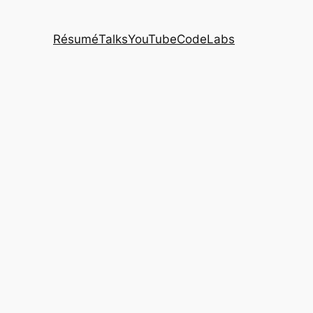
Résumé
Talks
YouTube
CodeLabs