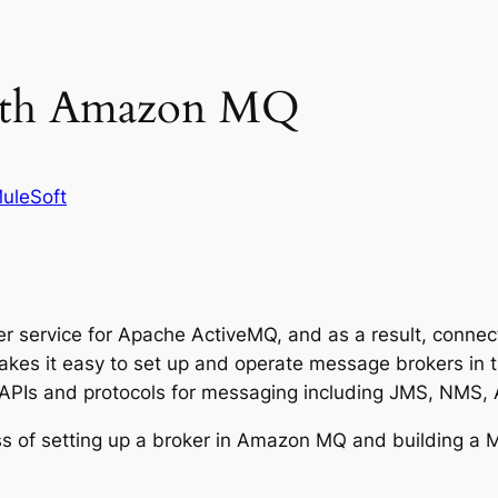
ith Amazon MQ
uleSoft
service for Apache ActiveMQ, and as a result, connec
s it easy to set up and operate message brokers in the
 APIs and protocols for messaging including JMS, NM
ess of setting up a broker in Amazon MQ and building a 