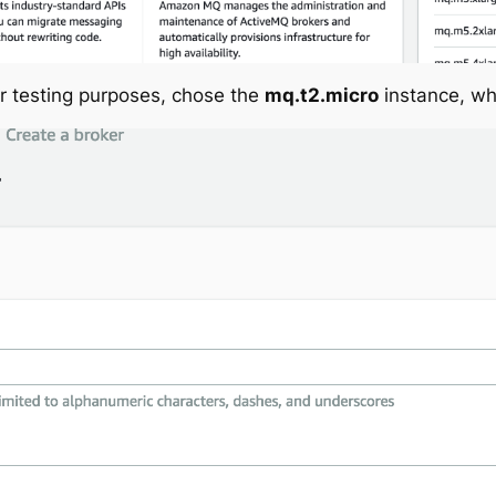
or testing purposes, chose the
mq.t2.micro
instance, whi