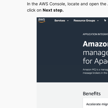
In the AWS Console, locate and open th
click on
Next step.