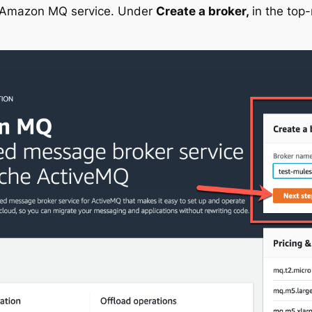
e Amazon MQ service. Under
Create a broker,
in the top