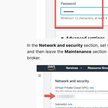
In the
Network and security
section, set
and then leave the
Maintenance
section 
broker.