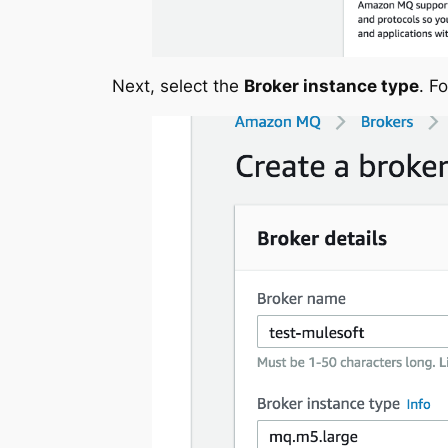
Next, select the
Broker instance type
. F