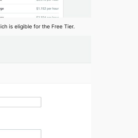
ch is eligible for the Free Tier.