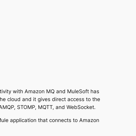
tivity with Amazon MQ and MuleSoft has
 cloud and it gives direct access to the
S, AMQP, STOMP, MQTT, and WebSocket.
Mule application that connects to Amazon