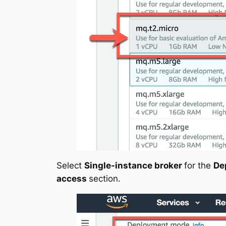
Select
Single-instance broker
for the
De
access
section.