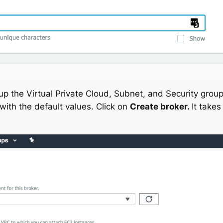
 up the Virtual Private Cloud, Subnet, and Security group(
with the default values. Click on
Create broker.
It take