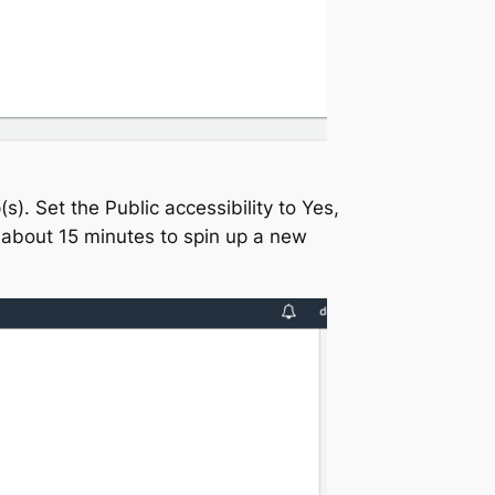
s). Set the Public accessibility to Yes,
s about 15 minutes to spin up a new