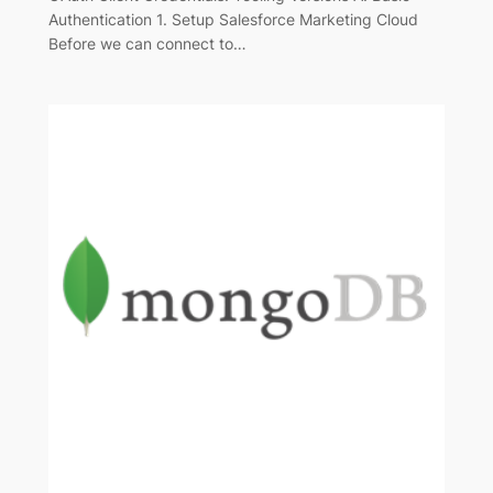
Authentication 1. Setup Salesforce Marketing Cloud
Before we can connect to…