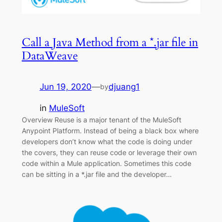
Call a Java Method from a *.jar file in
DataWeave
Jun 19, 2020
—
djuang1
by
in
MuleSoft
Overview Reuse is a major tenant of the MuleSoft
Anypoint Platform. Instead of being a black box where
developers don’t know what the code is doing under
the covers, they can reuse code or leverage their own
code within a Mule application. Sometimes this code
can be sitting in a *.jar file and the developer…