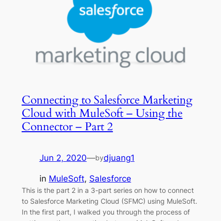
Connecting to Salesforce Marketing
Cloud with MuleSoft – Using the
Connector – Part 2
Jun 2, 2020
—
djuang1
by
in
MuleSoft
, 
Salesforce
This is the part 2 in a 3-part series on how to connect
to Salesforce Marketing Cloud (SFMC) using MuleSoft.
In the first part, I walked you through the process of