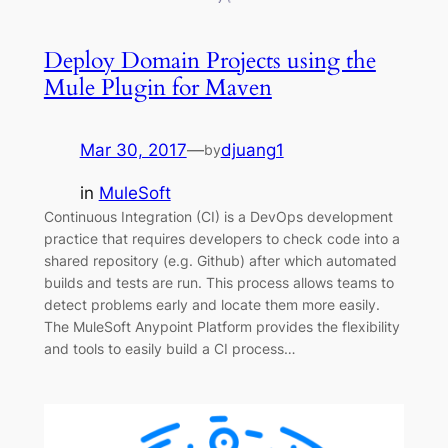
Deploy Domain Projects using the
Mule Plugin for Maven
Mar 30, 2017
—
djuang1
by
in
MuleSoft
Continuous Integration (CI) is a DevOps development
practice that requires developers to check code into a
shared repository (e.g. Github) after which automated
builds and tests are run. This process allows teams to
detect problems early and locate them more easily.
The MuleSoft Anypoint Platform provides the flexibility
and tools to easily build a CI process…