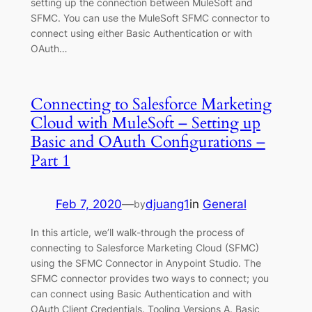
setting up the connection between MuleSoft and
SFMC. You can use the MuleSoft SFMC connector to
connect using either Basic Authentication or with
OAuth…
Connecting to Salesforce Marketing
Cloud with MuleSoft – Setting up
Basic and OAuth Configurations –
Part 1
Feb 7, 2020
—
djuang1
in
General
by
In this article, we’ll walk-through the process of
connecting to Salesforce Marketing Cloud (SFMC)
using the SFMC Connector in Anypoint Studio. The
SFMC connector provides two ways to connect; you
can connect using Basic Authentication and with
OAuth Client Credentials. Tooling Versions A. Basic