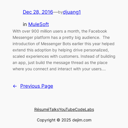
Dec 28, 2016
—
djuang1
by
in
MuleSoft
With over 900 million users a month, the Facebook
Messenger platform has a pretty big audience. The
introduction of Messenger Bots earlier this year helped
extend this adoption by helping drive personalized,
scaled experiences with customers. Instead of building
an app, just build the message thread as the place
where you connect and interact with your users.…
←
Previous Page
Résumé
Talks
YouTube
CodeLabs
Copyright © 2025 dejim.com