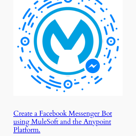
Create a Facebook Messenger Bot
using MuleSoft and the Anypoint
Platform.