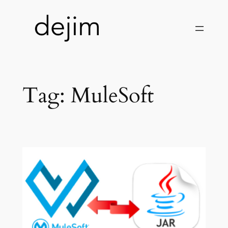
Skip
to
content
Tag:
MuleSoft