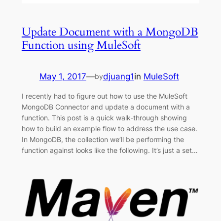
Update Document with a MongoDB
Function using MuleSoft
May 1, 2017
—
djuang1
in
MuleSoft
by
I recently had to figure out how to use the MuleSoft
MongoDB Connector and update a document with a
function. This post is a quick walk-through showing
how to build an example flow to address the use case.
In MongoDB, the collection we’ll be performing the
function against looks like the following. It’s just a set…