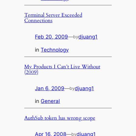
Terminal Server Exceeded
Connections
Feb 20, 2009
—
djuang1
by
in
Technology
My Products I Can’t Live Without
(2009)
Jan 6, 2009
—
djuang1
by
in
General
AuthSub token has wrong scope
Apr 16, 2008
—
djuang1
by