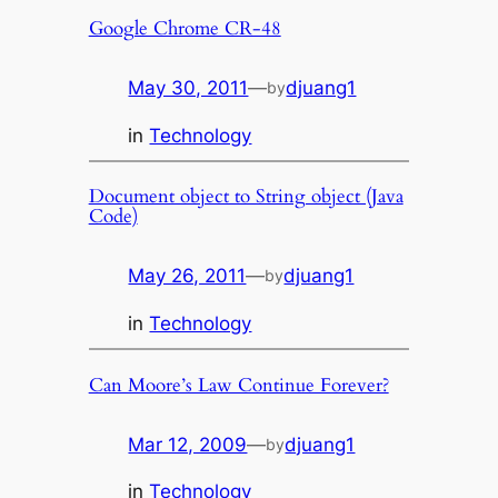
Google Chrome CR-48
May 30, 2011
—
djuang1
by
in
Technology
Document object to String object (Java
Code)
May 26, 2011
—
djuang1
by
in
Technology
Can Moore’s Law Continue Forever?
Mar 12, 2009
—
djuang1
by
in
Technology