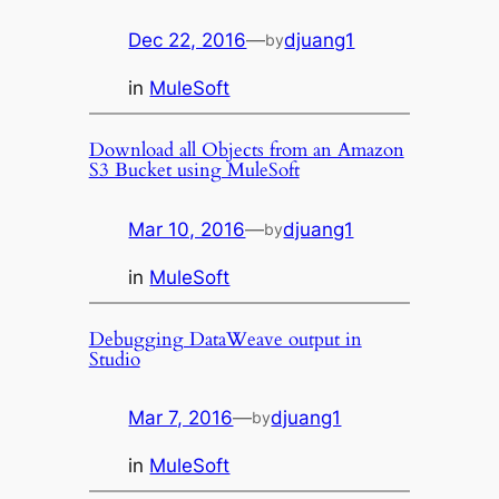
Dec 22, 2016
—
djuang1
by
in
MuleSoft
Download all Objects from an Amazon
S3 Bucket using MuleSoft
Mar 10, 2016
—
djuang1
by
in
MuleSoft
Debugging DataWeave output in
Studio
Mar 7, 2016
—
djuang1
by
in
MuleSoft