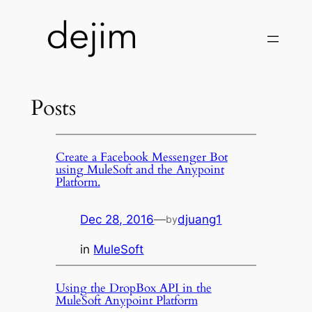
Skip
to
content
Posts
Create a Facebook Messenger Bot
using MuleSoft and the Anypoint
Platform.
Dec 28, 2016
—
djuang1
by
in
MuleSoft
Using the DropBox API in the
MuleSoft Anypoint Platform