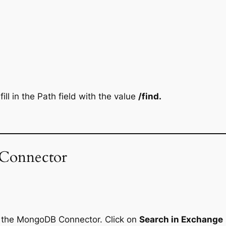
ill in the Path field with the value
/find.
Connector
d the MongoDB Connector. Click on
Search in Exchange