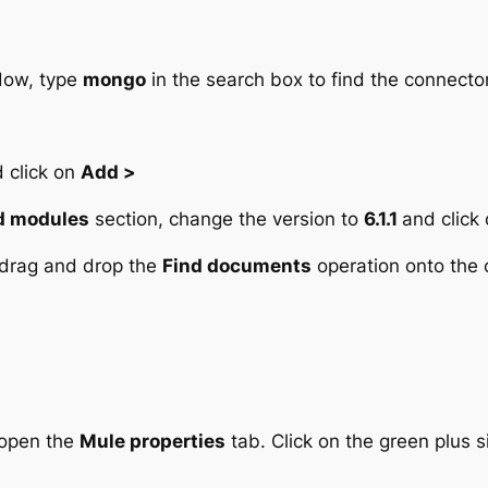
ow, type
mongo
in the search box to find the connector
 click on
Add >
d modules
section, change the version to
6.1.1
and click
 drag and drop the
Find documents
operation onto the c
 open the
Mule properties
tab. Click on the green plus s