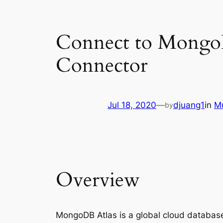
Connect to Mongo
Connector
Jul 18, 2020
—
djuang1
in
Mu
by
Overview
MongoDB Atlas is a global cloud database