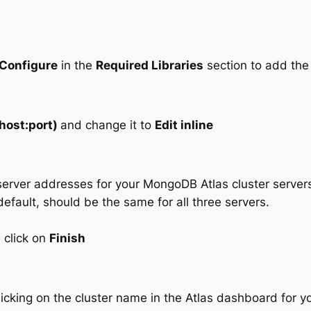
Configure
in the
Required Libraries
section to add th
(host:port)
and change it to
Edit inline
server addresses for your MongoDB Atlas cluster servers
efault, should be the same for all three servers.
 click on
Finish
icking on the cluster name in the Atlas dashboard for yo