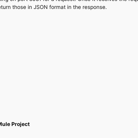
eturn those in JSON format in the response.
ule Project