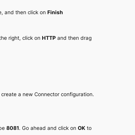
e, and then click on
Finish
he right, click on
HTTP
and then drag
o create a new Connector configuration.
 be
8081
. Go ahead and click on
OK
to