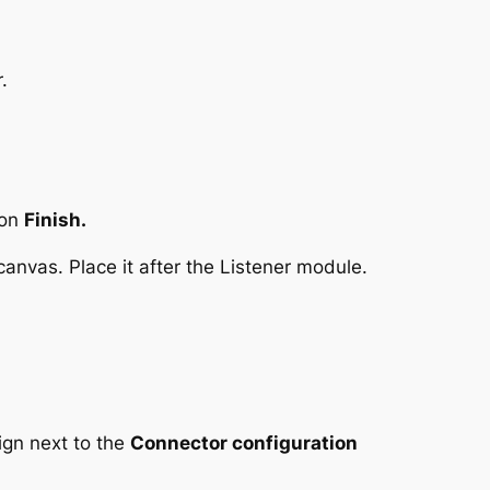
.
 on
Finish.
anvas. Place it after the Listener module.
ign next to the
Connector configuration