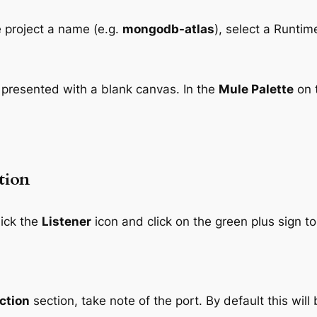
 project a name (e.g.
mongodb-atlas
), select a Runtim
e presented with a blank canvas. In the
Mule Palette
on t
tion
lick the
Listener
icon and click on the green plus sign t
ction
section, take note of the port. By default this will