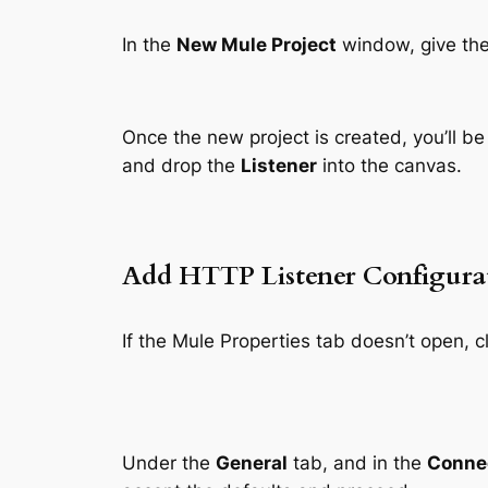
In the
New Mule Project
window, give the
Once the new project is created, you’ll b
and drop the
Listener
into the canvas.
Add HTTP Listener Configura
If the Mule Properties tab doesn’t open, c
Under the
General
tab, and in the
Conne