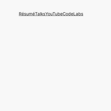
Résumé
Talks
YouTube
CodeLabs