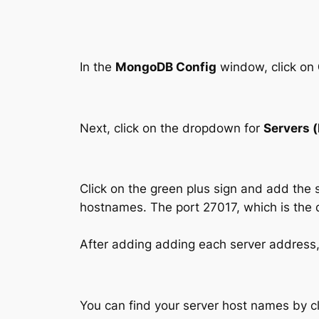
In the
MongoDB Config
window, click on
Next, click on the dropdown for
Servers 
Click on the green plus sign and add the 
hostnames. The port 27017, which is the d
After adding adding each server address,
You can find your server host names by cl