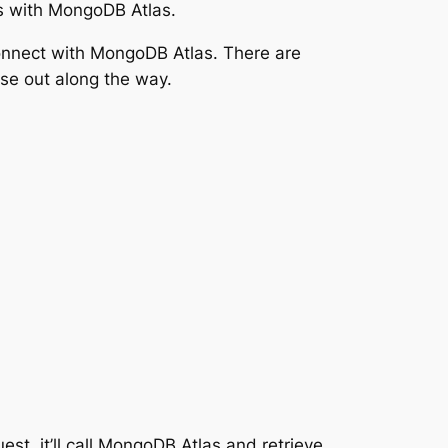
s with MongoDB Atlas.
connect with MongoDB Atlas. There are
ose out along the way.
est, it’ll call MongoDB Atlas and retrieve