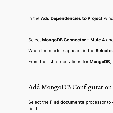
In the
Add Dependencies to Project
wind
Select
MongoDB Connector – Mule 4
and
When the module appears in the
Selecte
From the list of operations for
MongoDB
,
Add MongoDB Configuration
Select the
Find documents
processor to
field.