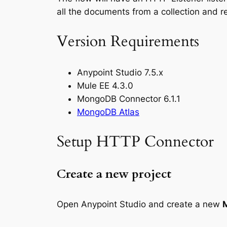
all the documents from a collection and r
Version Requirements
Anypoint Studio 7.5.x
Mule EE 4.3.0
MongoDB Connector 6.1.1
MongoDB Atlas
Setup HTTP Connector
Create a new project
Open Anypoint Studio and create a new
M