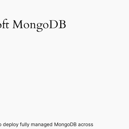
Soft MongoDB
 to deploy fully managed MongoDB across