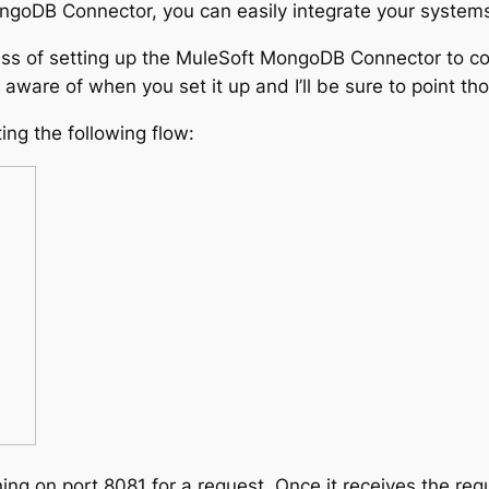
ngoDB Connector, you can easily integrate your system
rocess of setting up the MuleSoft MongoDB Connector to 
ware of when you set it up and I’ll be sure to point th
ting the following flow:
ing on port 8081 for a request. Once it receives the requ