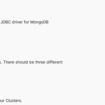
e JDBC driver for MongoDB
. There should be three different
ur Clusters.