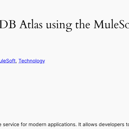
DB Atlas using the Mule
leSoft
, 
Technology
 service for modern applications. It allows developers