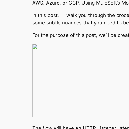
AWS, Azure, or GCP. Using MuleSoft’s Mo
In this post, I’ll walk you through the p
some subtle nuances that you need to be a
For the purpose of this post, we’ll be crea
The flow will have an HTTP Listener listen