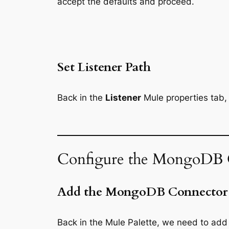
accept the defaults and proceed.
Set Listener Path
Back in the
Listener
Mule properties tab, f
Configure the MongoDB 
Add the MongoDB Connector
Back in the Mule Palette, we need to ad