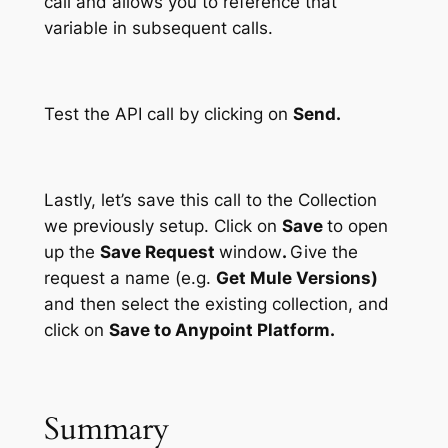
call and allows you to reference that
variable in subsequent calls.
Test the API call by clicking on
Send.
Lastly, let’s save this call to the Collection
we previously setup. Click on
Save
to open
up the
Save Request
window
.
Give the
request a name (e.g.
Get Mule Versions)
and then select the existing collection, and
click on
Save to Anypoint Platform.
Summary