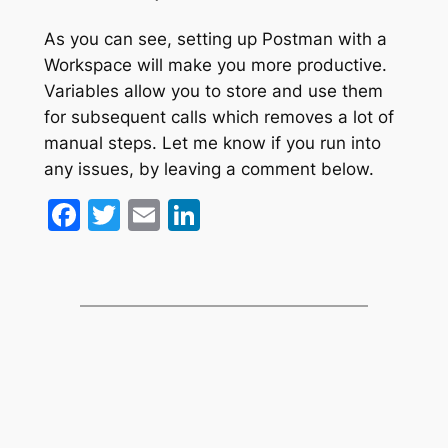
As you can see, setting up Postman with a
Workspace will make you more productive.
Variables allow you to store and use them
for subsequent calls which removes a lot of
manual steps. Let me know if you run into
any issues, by leaving a comment below.
Facebook
Twitter
Email
LinkedIn