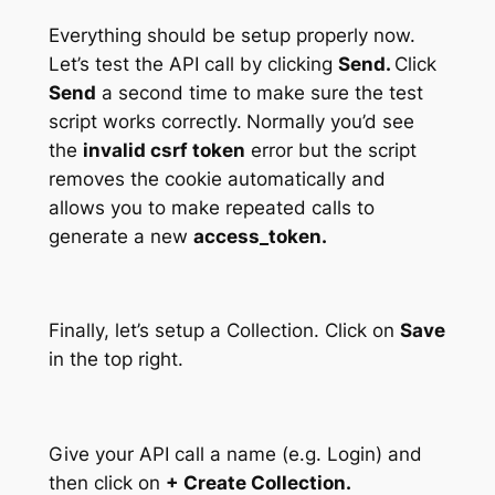
Everything should be setup properly now.
Let’s test the API call by clicking
Send.
Click
Send
a second time to make sure the test
script works correctly.
Normally you’d see
the
invalid csrf token
error but the script
removes the cookie automatically and
allows you to make repeated calls to
generate a new
access_token.
Finally, let’s setup a Collection. Click on
Save
in the top right.
Give your API call a name (e.g. Login) and
then click on
+ Create Collection.