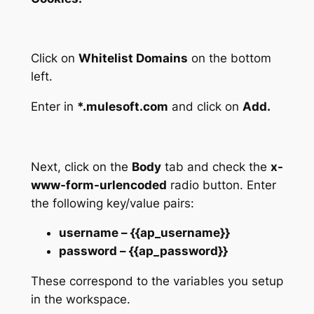
Click on
Whitelist Domains
on the bottom
left.
Enter in
*.mulesoft.com
and click on
Add.
Next, click on the
Body
tab and check the
x-
www-form-urlencoded
radio button. Enter
the following key/value pairs:
username – {{ap_username}}
password – {{ap_password}}
These correspond to the variables you setup
in the workspace.