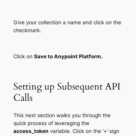
Give your collection a name and click on the
checkmark.
Click on
Save to Anypoint Platform.
Setting up Subsequent API
Calls
This next section walks you through the
quick process of leveraging the
access_token
variable. Click on the ‘+’ sign