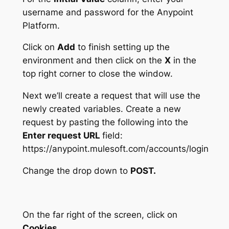
username and password for the Anypoint
Platform.
Click on
Add
to finish setting up the
environment and then click on the
X
in the
top right corner to close the window.
Next we’ll create a request that will use the
newly created variables. Create a new
request by pasting the following into the
Enter request URL
field:
https://anypoint.mulesoft.com/accounts/login
Change the drop down to
POST.
On the far right of the screen, click on
Cookies.