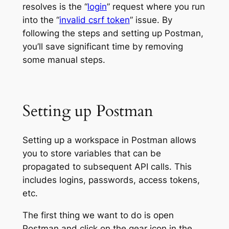
resolves is the “
login
” request where you run
into the “
invalid csrf token
” issue. By
following the steps and setting up Postman,
you’ll save significant time by removing
some manual steps.
Setting up Postman
Setting up a workspace in Postman allows
you to store variables that can be
propagated to subsequent API calls. This
includes logins, passwords, access tokens,
etc.
The first thing we want to do is open
Postman and click on the gear icon in the