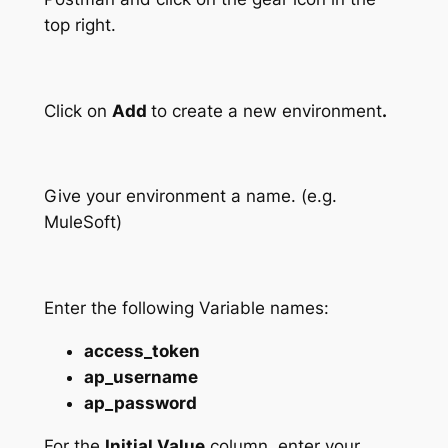
top right.
Click on
Add
to create a new environment
.
Give your environment a name. (e.g.
MuleSoft)
Enter the following Variable names:
access_token
ap_username
ap_password
For the
Initial Value
column, enter your