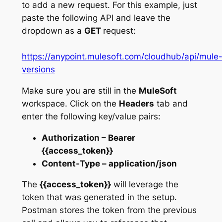
to add a new request. For this example, just
paste the following API and leave the
dropdown as a
GET
request:
https://anypoint.mulesoft.com/cloudhub/api/mule
versions
Make sure you are still in the
MuleSoft
workspace. Click on the
Headers
tab and
enter the following key/value pairs:
Authorization – Bearer
{{access_token}}
Content-Type – application/json
The
{{access_token}}
will leverage the
token that was generated in the setup.
Postman stores the token from the previous