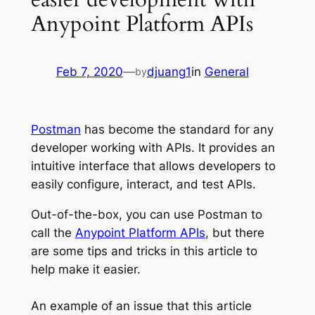
Anypoint Platform APIs
Feb 7, 2020
—
djuang1
in
General
by
Postman
has become the standard for any
developer working with APIs. It provides an
intuitive interface that allows developers to
easily configure, interact, and test APIs.
Out-of-the-box, you can use Postman to
call the
Anypoint Platform APIs
, but there
are some tips and tricks in this article to
help make it easier.
An example of an issue that this article