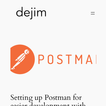
Skip
to
content
Setting up Postman for
easier development with