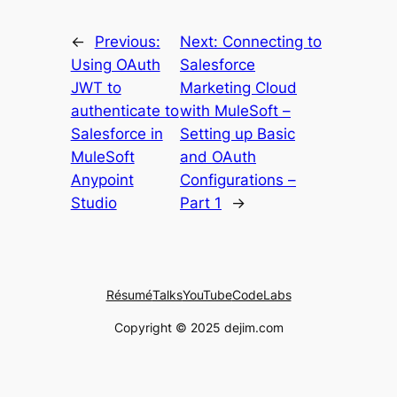
←
Previous:
Next:
Connecting to
Using OAuth
Salesforce
JWT to
Marketing Cloud
authenticate to
with MuleSoft –
Salesforce in
Setting up Basic
MuleSoft
and OAuth
Anypoint
Configurations –
Studio
Part 1
→
Résumé
Talks
YouTube
CodeLabs
Copyright © 2025 dejim.com