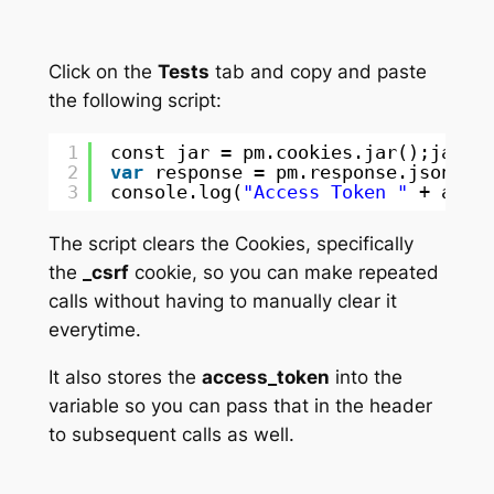
Click on the
Tests
tab and copy and paste
the following script:
1
const jar = pm.cookies.jar();jar.c
2
var
response = pm.response.json();
3
console.log(
"Access Token "
+ acce
The script clears the Cookies, specifically
the
_csrf
cookie, so you can make repeated
calls without having to manually clear it
everytime.
It also stores the
access_token
into the
variable so you can pass that in the header
to subsequent calls as well.