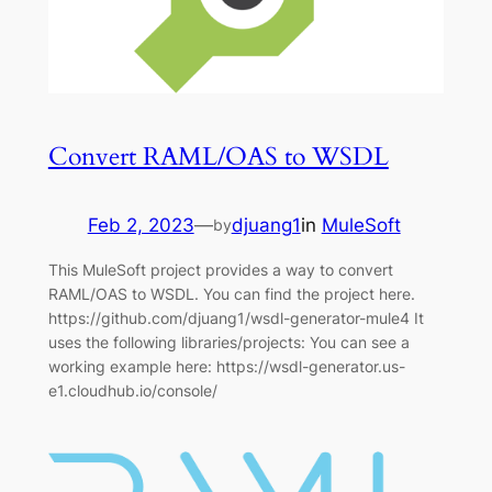
Convert RAML/OAS to WSDL
Feb 2, 2023
—
djuang1
in
MuleSoft
by
This MuleSoft project provides a way to convert
RAML/OAS to WSDL. You can find the project here.
https://github.com/djuang1/wsdl-generator-mule4 It
uses the following libraries/projects: You can see a
working example here: https://wsdl-generator.us-
e1.cloudhub.io/console/