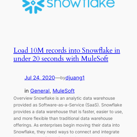
Load 10M records into Snowflake in
under 20 seconds with MuleSoft
Jul 24, 2020
—
djuang1
by
in
General
, 
MuleSoft
Overview Snowflake is an analytic data warehouse
provided as Software-as-a-Service (SaaS). Snowflake
provides a data warehouse that is faster, easier to use,
and more flexible than traditional data warehouse
offerings. As enterprises begin moving their data into
Snowflake, they need ways to connect and integrate