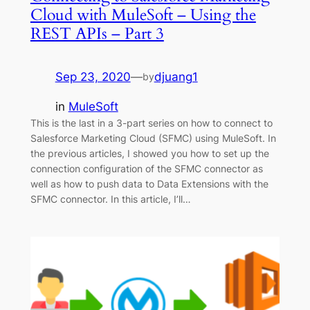
Cloud with MuleSoft – Using the
REST APIs – Part 3
Sep 23, 2020
—
djuang1
by
in
MuleSoft
This is the last in a 3-part series on how to connect to
Salesforce Marketing Cloud (SFMC) using MuleSoft. In
the previous articles, I showed you how to set up the
connection configuration of the SFMC connector as
well as how to push data to Data Extensions with the
SFMC connector. In this article, I’ll…