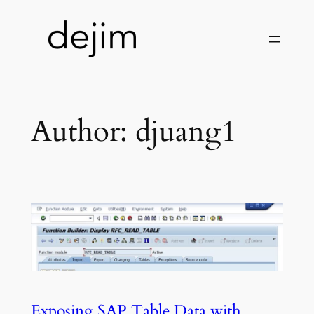
Skip
to
content
Author:
djuang1
Exposing SAP Table Data with