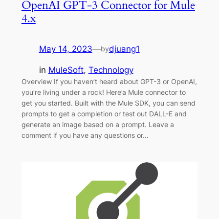
OpenAI GPT-3 Connector for Mule
4.x
May 14, 2023
—
djuang1
by
in
MuleSoft
, 
Technology
Overview If you haven’t heard about GPT-3 or OpenAI,
you’re living under a rock! Here’a Mule connector to
get you started. Built with the Mule SDK, you can send
prompts to get a completion or test out DALL-E and
generate an image based on a prompt. Leave a
comment if you have any questions or…