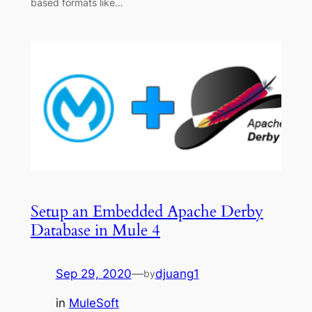
based formats like…
Setup an Embedded Apache Derby
Database in Mule 4
Sep 29, 2020
—
djuang1
by
in
MuleSoft