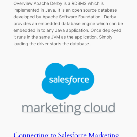
Overview Apache Derby is a RDBMS which is
implemented in Java. It is an open source database
developed by Apache Software Foundation. Derby
provides an embedded database engine which can be
embedded in to any Java application. Once deployed,
it runs in the same JVM as the application. Simply
loading the driver starts the database…
Connecting to Salesforce Marketing