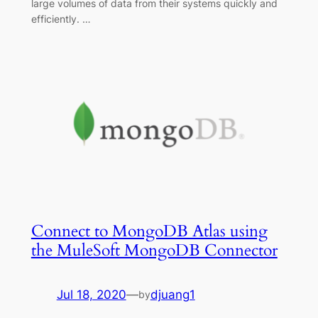
large volumes of data from their systems quickly and
efficiently. …
Connect to MongoDB Atlas using
the MuleSoft MongoDB Connector
Jul 18, 2020
—
djuang1
by