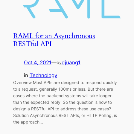
RAML for an Asynchronous
RESTful API
Oct 4, 2021
—
djuang1
by
in
Technology
Overview Most APIs are designed to respond quickly
to a request, generally 100ms or less. But there are
cases where the backend systems will take longer
than the expected reply. So the question is how to
design a RESTful API to address these use cases?
Solution Asynchronous REST APIs, or HTTP Polling, is
the approach…