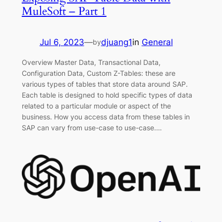
MuleSoft – Part 1
Jul 6, 2023
—
djuang1
in
General
by
Overview Master Data, Transactional Data,
Configuration Data, Custom Z-Tables: these are
various types of tables that store data around SAP.
Each table is designed to hold specific types of data
related to a particular module or aspect of the
business. How you access data from these tables in
SAP can vary from use-case to use-case.…