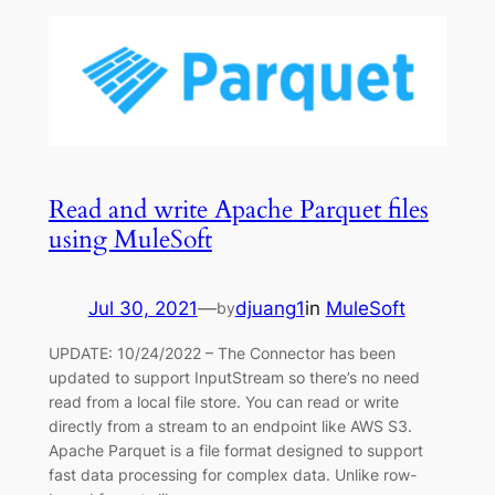
Read and write Apache Parquet files
using MuleSoft
Jul 30, 2021
—
djuang1
in
MuleSoft
by
UPDATE: 10/24/2022 – The Connector has been
updated to support InputStream so there’s no need
read from a local file store. You can read or write
directly from a stream to an endpoint like AWS S3.
Apache Parquet is a file format designed to support
fast data processing for complex data. Unlike row-