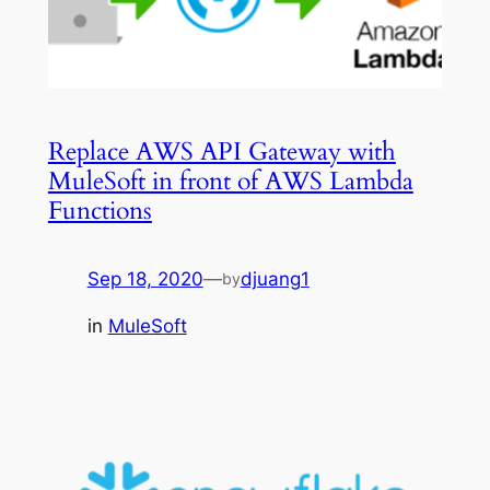
Replace AWS API Gateway with
MuleSoft in front of AWS Lambda
Functions
Sep 18, 2020
—
djuang1
by
in
MuleSoft