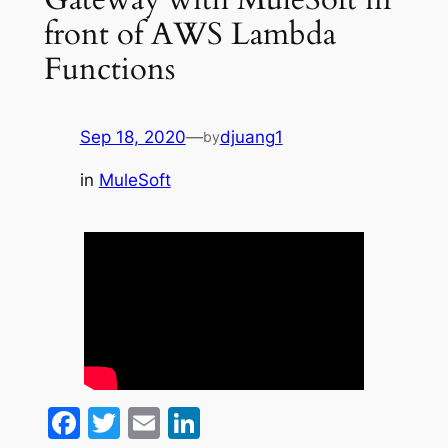
front of AWS Lambda
Functions
Sep 18, 2020
—
djuang1
by
in
MuleSoft
Facebook
Twitter
Email
LinkedIn