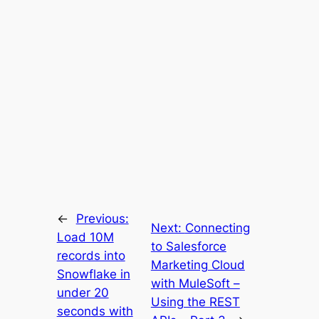
←
Previous:
Next:
Connecting
Load 10M
to Salesforce
records into
Marketing Cloud
Snowflake in
with MuleSoft –
under 20
Using the REST
seconds with