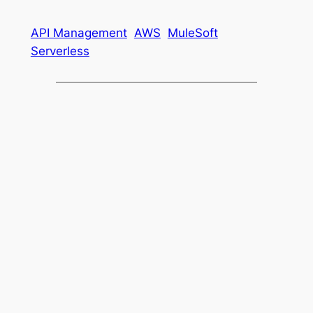
API Management
AWS
MuleSoft
Serverless