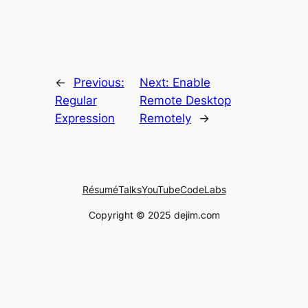
←
Previous:
Next:
Enable
Regular
Remote Desktop
Expression
Remotely
→
Résumé
Talks
YouTube
CodeLabs
Copyright © 2025 dejim.com