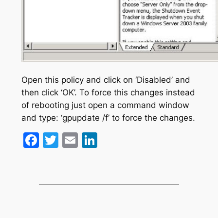
Open this policy and click on ‘Disabled’ and
then click ‘OK’. To force this changes instead
of rebooting just open a command window
and type: ‘gpupdate /f’ to force the changes.
Facebook
Twitter
Email
LinkedIn