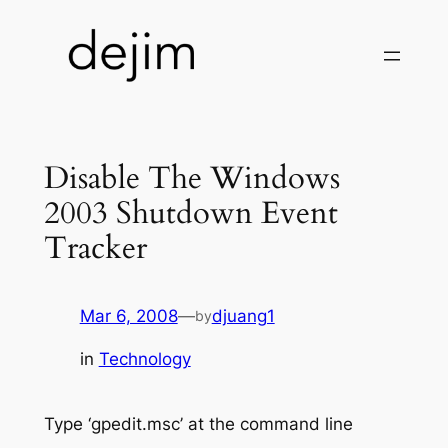
Skip
to
content
Disable The Windows
2003 Shutdown Event
Tracker
Mar 6, 2008
—
djuang1
by
in
Technology
Type ‘gpedit.msc’ at the command line