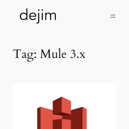
Skip
to
content
Tag:
Mule 3.x