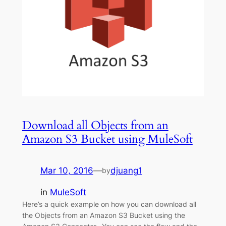
Download all Objects from an
Amazon S3 Bucket using MuleSoft
Mar 10, 2016
—
djuang1
by
in
MuleSoft
Here’s a quick example on how you can download all
the Objects from an Amazon S3 Bucket using the